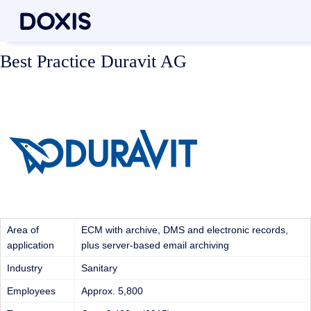
Best Practice Duravit AG
Area of
ECM with archive, DMS and electronic records,
application
plus server-based email archiving
Industry
Sanitary
Employees
Approx. 5,800