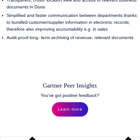
Transparent, cross- location view and access to relevant business
documents in Doxis
Simplified and faster communication between departments thanks
to bundled customer/supplier information in electronic records;
therefore also improving accountability e.g. in sales
Audit-proof long- term archiving of revenue- relevant documents
Gartner Peer Insights
You’ve got positive feedback?
Learn more