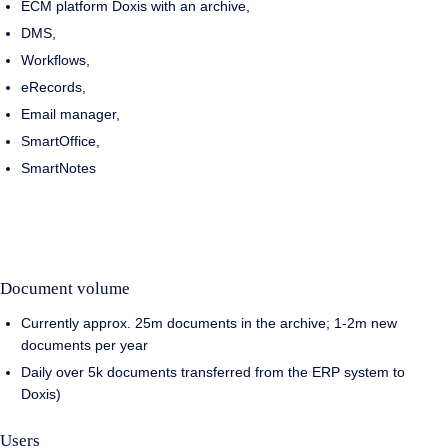
ECM platform Doxis with an archive,
DMS,
Workflows,
eRecords,
Email manager,
SmartOffice,
SmartNotes
Document volume
Currently approx. 25m documents in the archive; 1-2m new
documents per year
Daily over 5k documents transferred from the ERP system to
Doxis)
Users