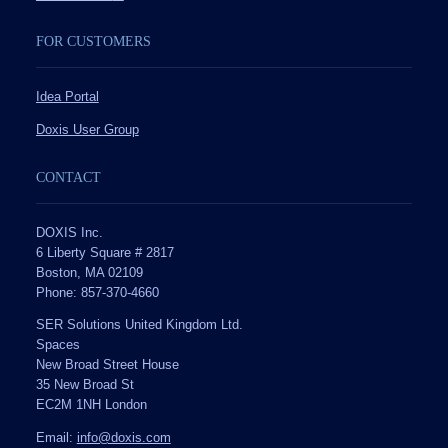
FOR CUSTOMERS
Idea Portal
Doxis User Group
CONTACT
DOXIS Inc.
6 Liberty Square # 2817
Boston, MA 02109
Phone: 857-370-4660
SER Solutions United Kingdom Ltd.
Spaces
New Broad Street House
35 New Broad St
EC2M 1NH London
Email:
info@doxis.com