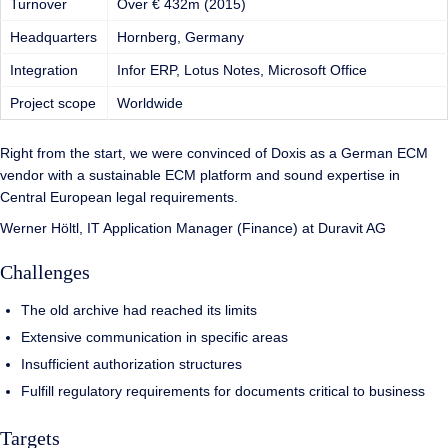
Turnover
Over € 432m (2015)
Headquarters
Hornberg, Germany
Integration
Infor ERP, Lotus Notes, Microsoft Office
Project scope
Worldwide
Right from the start, we were convinced of Doxis as a German ECM
vendor with a sustainable ECM platform and sound expertise in
Central European legal requirements.
Werner Höltl, IT Application Manager (Finance) at Duravit AG
Challenges
The old archive had reached its limits
Extensive communication in specific areas
Insufficient authorization structures
Fulfill regulatory requirements for documents critical to business
Targets