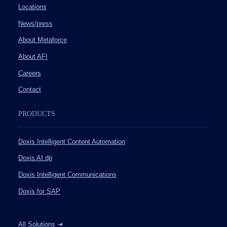
Locations
News/press
About Metaforce
About AFI
Careers
Contact
PRODUCTS
Doxis Intelligent Content Automation
Doxis AI.dp
Doxis Intelligent Communications
Doxis for SAP
All Solutions
➔