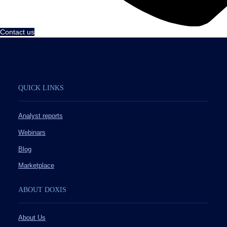
Contact us
QUICK LINKS
Analyst reports
Webinars
Blog
Marketplace
ABOUT DOXIS
About Us