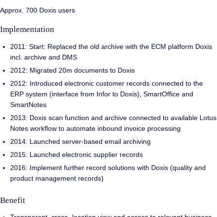
Approx. 700 Doxis users
Implementation
2011: Start: Replaced the old archive with the ECM platform Doxis
incl. archive and DMS
2012: Migrated 20m documents to Doxis
2012: Introduced electronic customer records connected to the
ERP system (interface from Infor to Doxis), SmartOffice and
SmartNotes
2013: Doxis scan function and archive connected to available Lotus
Notes workflow to automate inbound invoice processing
2014: Launched server-based email archiving
2015: Launched electronic supplier records
2016: Implement further record solutions with Doxis (quality and
product management records)
Benefit