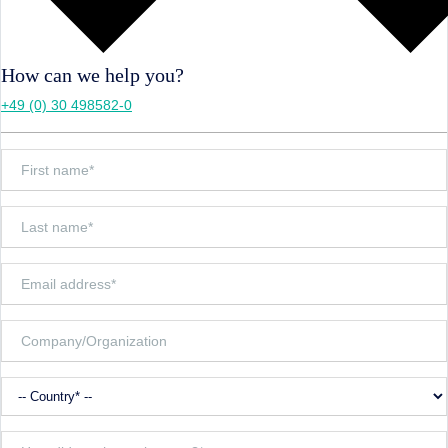
How can we help you?
+49 (0) 30 498582-0