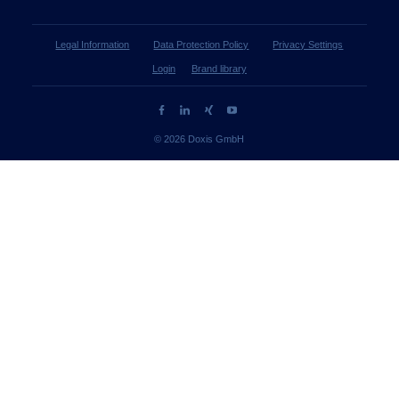
Legal Information
Data Protection Policy
Privacy Settings
Login
Brand library
© 2026 Doxis GmbH