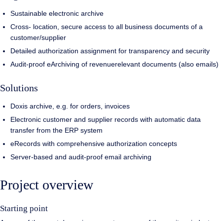
Sustainable electronic archive
Cross- location, secure access to all business documents of a
customer/supplier
Detailed authorization assignment for transparency and security
Audit-proof eArchiving of revenuerelevant documents (also emails)
Solutions
Doxis archive, e.g. for orders, invoices
Electronic customer and supplier records with automatic data
transfer from the ERP system
eRecords with comprehensive authorization concepts
Server-based and audit-proof email archiving
Project overview
Starting point