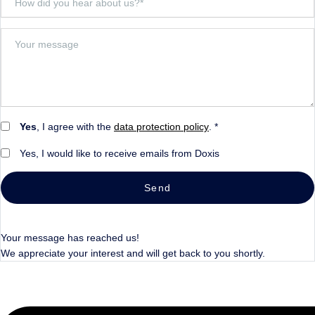
Yes
, I agree with the
data protection policy
. *
Yes, I would like to receive emails from Doxis
Send
Your message has reached us!
We appreciate your interest and will get back to you shortly.