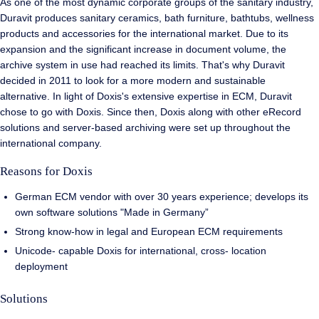
As one of the most dynamic corporate groups of the sanitary industry,
Duravit produces sanitary ceramics, bath furniture, bathtubs, wellness
products and accessories for the international market. Due to its
expansion and the significant increase in document volume, the
archive system in use had reached its limits. That's why Duravit
decided in 2011 to look for a more modern and sustainable
alternative. In light of Doxis's extensive expertise in ECM, Duravit
chose to go with Doxis. Since then, Doxis along with other eRecord
solutions and server-based archiving were set up throughout the
international company.
Reasons for Doxis
German ECM vendor with over 30 years experience; develops its
own software solutions "Made in Germany”
Strong know-how in legal and European ECM requirements
Unicode- capable Doxis for international, cross- location
deployment
Solutions