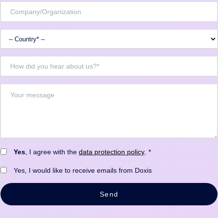
Yes
, I agree with the
data protection policy
. *
Yes, I would like to receive emails from Doxis
Send