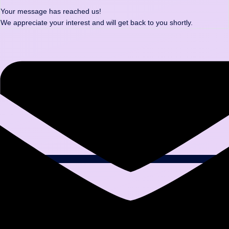
Your message has reached us!
We appreciate your interest and will get back to you shortly.