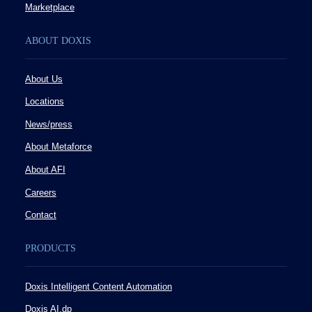
Marketplace
ABOUT DOXIS
About Us
Locations
News/press
About Metaforce
About AFI
Careers
Contact
PRODUCTS
Doxis Intelligent Content Automation
Doxis AI.dp