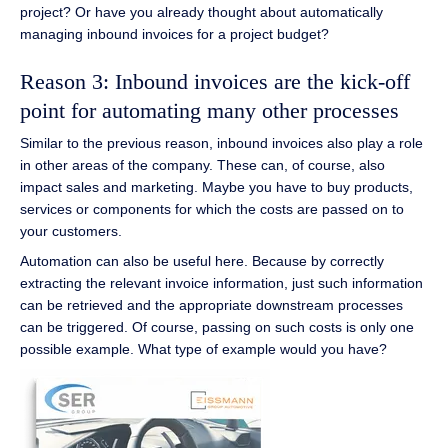
project? Or have you already thought about automatically
managing inbound invoices for a project budget?
Reason 3: Inbound invoices are the kick-off
point for automating many other processes
Similar to the previous reason, inbound invoices also play a role
in other areas of the company. These can, of course, also
impact sales and marketing. Maybe you have to buy products,
services or components for which the costs are passed on to
your customers.
Automation can also be useful here. Because by correctly
extracting the relevant invoice information, just such information
can be retrieved and the appropriate downstream processes
can be triggered. Of course, passing on such costs is only one
possible example. What type of example would you have?