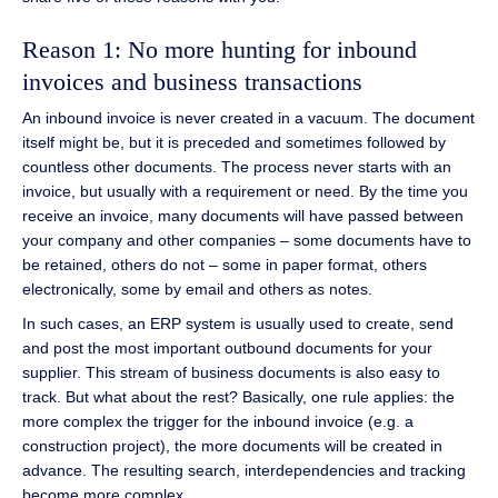
Reason 1: No more hunting for inbound
invoices and business transactions
An inbound invoice is never created in a vacuum. The document
itself might be, but it is preceded and sometimes followed by
countless other documents. The process never starts with an
invoice, but usually with a requirement or need. By the time you
receive an invoice, many documents will have passed between
your company and other companies – some documents have to
be retained, others do not – some in paper format, others
electronically, some by email and others as notes.
In such cases, an ERP system is usually used to create, send
and post the most important outbound documents for your
supplier. This stream of business documents is also easy to
track. But what about the rest? Basically, one rule applies: the
more complex the trigger for the inbound invoice (e.g. a
construction project), the more documents will be created in
advance. The resulting search, interdependencies and tracking
become more complex.