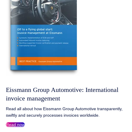
Eissmann Group Automotive: International
invoice management
Read all about how Eissmann Group Automotive transparently,
swiftly and securely processes invoices worldwide.
Read now