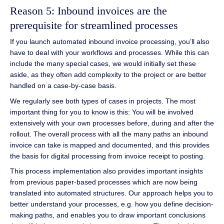
Reason 5: Inbound invoices are the
prerequisite for streamlined processes
If you launch automated inbound invoice processing, you’ll also
have to deal with your workflows and processes. While this can
include the many special cases, we would initially set these
aside, as they often add complexity to the project or are better
handled on a case-by-case basis.
We regularly see both types of cases in projects. The most
important thing for you to know is this: You will be involved
extensively with your own processes before, during and after the
rollout. The overall process with all the many paths an inbound
invoice can take is mapped and documented, and this provides
the basis for digital processing from invoice receipt to posting.
This process implementation also provides important insights
from previous paper-based processes which are now being
translated into automated structures. Our approach helps you to
better understand your processes, e.g. how you define decision-
making paths, and enables you to draw important conclusions