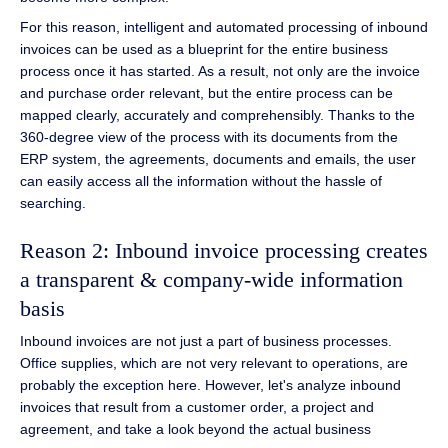
For this reason, intelligent and automated processing of inbound
invoices can be used as a blueprint for the entire business
process once it has started. As a result, not only are the invoice
and purchase order relevant, but the entire process can be
mapped clearly, accurately and comprehensibly. Thanks to the
360-degree view of the process with its documents from the
ERP system, the agreements, documents and emails, the user
can easily access all the information without the hassle of
searching.
Reason 2: Inbound invoice processing creates
a transparent & company-wide information
basis
Inbound invoices are not just a part of business processes.
Office supplies, which are not very relevant to operations, are
probably the exception here. However, let's analyze inbound
invoices that result from a customer order, a project and
agreement, and take a look beyond the actual business