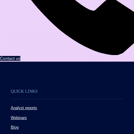
Contact us
QUICK LINKS
Analyst reports
Webinars
Blog