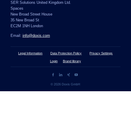
SER Solutions United Kingdom Ltd.
Spaces
New Broad Street House
35 New Broad St
EC2M 1NH London
Email:
info@doxis.com
Legal Information
Data Protection Policy
Privacy Settings
Login
Brand library
© 2026 Doxis GmbH