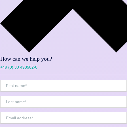
How can we help you?
+49 (0) 30 498582-0