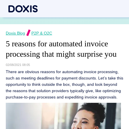
Doxis Blog
P2P & O2C
5 reasons for automated invoice
processing that might surprise you
02/08/2021 08:05
There are obvious reasons for automating invoice processing,
such as meeting deadlines for payment discounts. Let’s take this
opportunity to think outside the box, though, and look beyond
the reasons that solution providers typically give, like optimizing
purchase-to-pay processes and expediting invoice approvals.