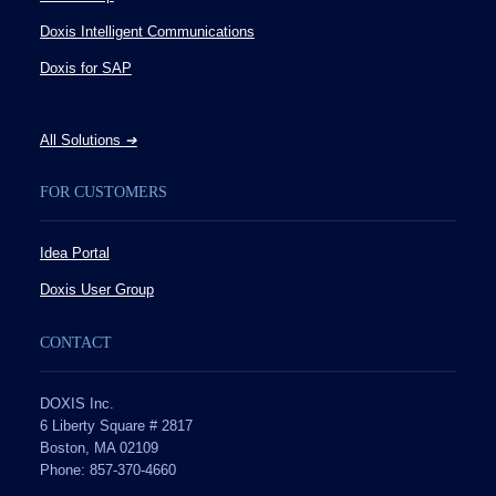
Doxis Intelligent Communications
Doxis for SAP
All Solutions
➔
FOR CUSTOMERS
Idea Portal
Doxis User Group
CONTACT
DOXIS Inc.
6 Liberty Square # 2817
Boston, MA 02109
Phone: 857-370-4660