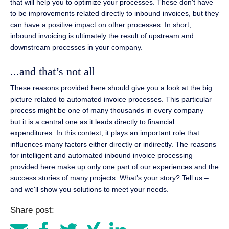
that will help you to optimize your processes. These don't have
to be improvements related directly to inbound invoices, but they
can have a positive impact on other processes. In short,
inbound invoicing is ultimately the result of upstream and
downstream processes in your company.
...and that’s not all
These reasons provided here should give you a look at the big
picture related to automated invoice processes. This particular
process might be one of many thousands in every company –
but it is a central one as it leads directly to financial
expenditures. In this context, it plays an important role that
influences many factors either directly or indirectly. The reasons
for intelligent and automated inbound invoice processing
provided here make up only one part of our experiences and the
success stories of many projects. What’s your story? Tell us –
and we'll show you solutions to meet your needs.
Share post: