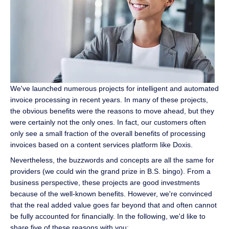
We've launched numerous projects for intelligent and automated
invoice processing in recent years. In many of these projects,
the obvious benefits were the reasons to move ahead, but they
were certainly not the only ones. In fact, our customers often
only see a small fraction of the overall benefits of processing
invoices based on a content services platform like Doxis.
Nevertheless, the buzzwords and concepts are all the same for
providers (we could win the grand prize in B.S. bingo). From a
business perspective, these projects are good investments
because of the well-known benefits. However, we're convinced
that the real added value goes far beyond that and often cannot
be fully accounted for financially. In the following, we'd like to
share five of these reasons with you: