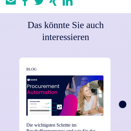
Das könnte Sie auch
interessieren
BLOG
NEWS
Die wichtigsten Schritte im
TEI-St
Beschaffungsprozess und wie Sie das
Einsat