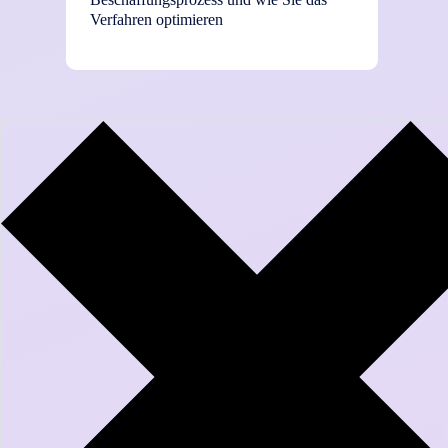
Verfahren optimieren