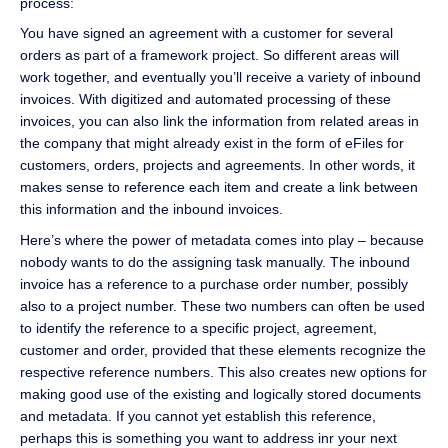
process:
You have signed an agreement with a customer for several
orders as part of a framework project. So different areas will
work together, and eventually you’ll receive a variety of inbound
invoices. With digitized and automated processing of these
invoices, you can also link the information from related areas in
the company that might already exist in the form of eFiles for
customers, orders, projects and agreements. In other words, it
makes sense to reference each item and create a link between
this information and the inbound invoices.
Here’s where the power of metadata comes into play – because
nobody wants to do the assigning task manually. The inbound
invoice has a reference to a purchase order number, possibly
also to a project number. These two numbers can often be used
to identify the reference to a specific project, agreement,
customer and order, provided that these elements recognize the
respective reference numbers. This also creates new options for
making good use of the existing and logically stored documents
and metadata. If you cannot yet establish this reference,
perhaps this is something you want to address inr your next