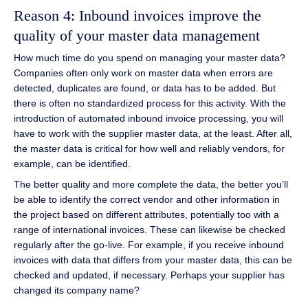
Reason 4: Inbound invoices improve the
quality of your master data management
How much time do you spend on managing your master data?
Companies often only work on master data when errors are
detected, duplicates are found, or data has to be added. But
there is often no standardized process for this activity. With the
introduction of automated inbound invoice processing, you will
have to work with the supplier master data, at the least. After all,
the master data is critical for how well and reliably vendors, for
example, can be identified.
The better quality and more complete the data, the better you’ll
be able to identify the correct vendor and other information in
the project based on different attributes, potentially too with a
range of international invoices. These can likewise be checked
regularly after the go-live. For example, if you receive inbound
invoices with data that differs from your master data, this can be
checked and updated, if necessary. Perhaps your supplier has
changed its company name?