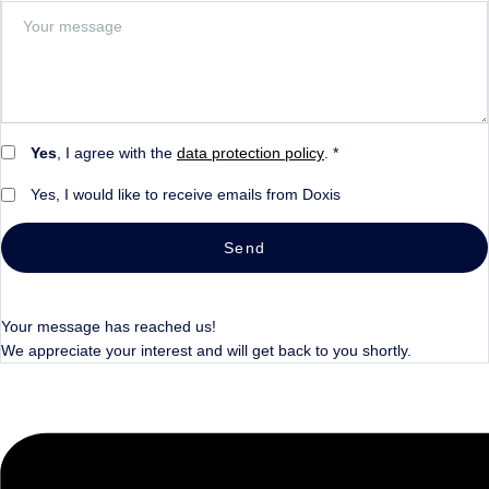
Yes
, I agree with the
data protection policy
. *
Yes, I would like to receive emails from Doxis
Send
Your message has reached us!
We appreciate your interest and will get back to you shortly.