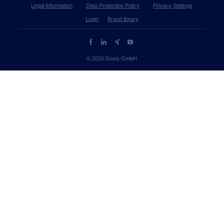
Legal Information
Data Protection Policy
Privacy Settings
Login
Brand library
© 2026 Doxis GmbH