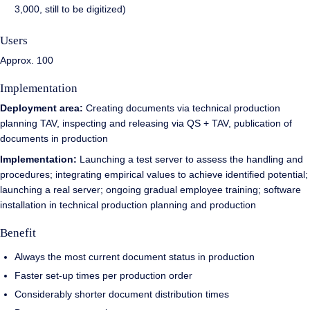
3,000, still to be digitized)
Users
Approx. 100
Implementation
Deployment area:
Creating documents via technical production
planning TAV, inspecting and releasing via QS + TAV, publication of
documents in production
Implementation:
Launching a test server to assess the handling and
procedures; integrating empirical values to achieve identified potential;
launching a real server; ongoing gradual employee training; software
installation in technical production planning and production
Benefit
Always the most current document status in production
Faster set-up times per production order
Considerably shorter document distribution times