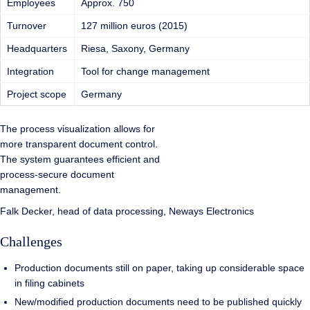
Employees
Approx. 750
Turnover
127 million euros (2015)
Headquarters
Riesa, Saxony, Germany
Integration
Tool for change management
Project scope
Germany
The process visualization allows for
more transparent document control.
The system guarantees efficient and
process-secure document
management.
Falk Decker, head of data processing, Neways Electronics
Challenges
Production documents still on paper, taking up considerable space
in filing cabinets
New/modified production documents need to be published quickly