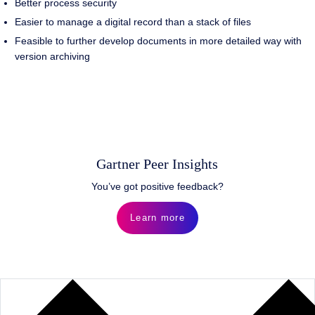
Better process security
Easier to manage a digital record than a stack of files
Feasible to further develop documents in more detailed way with
version archiving
Gartner Peer Insights
You’ve got positive feedback?
Learn more