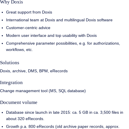
Why Doxis
Great support from Doxis
International team at Doxis and multilingual Doxis software
Customer-centric advice
Modern user interface and top usability with Doxis
Comprehensive parameter possibilities, e.g. for authorizations,
workflows, etc.
Solutions
Doxis, archive, DMS, BPM, eRecords
Integration
Change management tool (MS, SQL database)
Document volume
Database since launch in late 2015: ca. 5 GB in ca. 3,500 files in
about 320 eRecords.
Growth p.a. 800 eRecords (old archive paper records, approx.