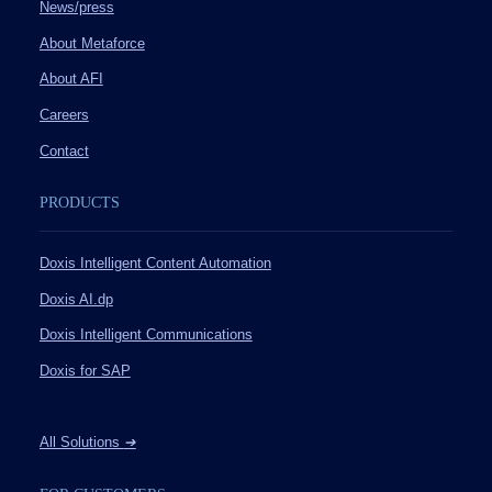
News/press
About Metaforce
About AFI
Careers
Contact
PRODUCTS
Doxis Intelligent Content Automation
Doxis AI.dp
Doxis Intelligent Communications
Doxis for SAP
All Solutions
➔