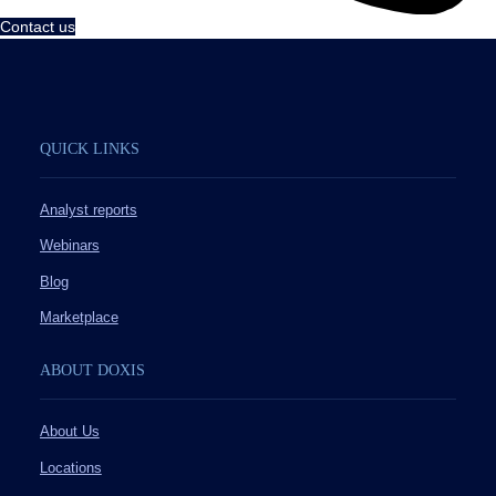
Contact us
QUICK LINKS
Analyst reports
Webinars
Blog
Marketplace
ABOUT DOXIS
About Us
Locations