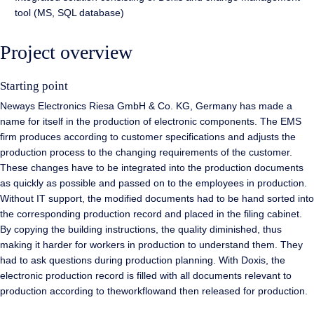
tool (MS, SQL database)
Project overview
Starting point
Neways Electronics Riesa GmbH & Co. KG, Germany has made a
name for itself in the production of electronic components. The EMS
firm produces according to customer specifications and adjusts the
production process to the changing requirements of the customer.
These changes have to be integrated into the production documents
as quickly as possible and passed on to the employees in production.
Without IT support, the modified documents had to be hand sorted into
the corresponding production record and placed in the filing cabinet.
By copying the building instructions, the quality diminished, thus
making it harder for workers in production to understand them. They
had to ask questions during production planning. With Doxis, the
electronic production record is filled with all documents relevant to
production according to theworkflowand then released for production.