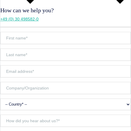
How can we help you?
+49 (0) 30 498582-0