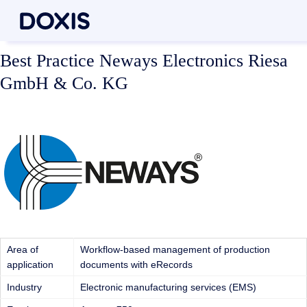
Best Practice Neways Electronics Riesa
GmbH & Co. KG
Area of
Workflow-based management of production
application
documents with eRecords
Industry
Electronic manufacturing services (EMS)