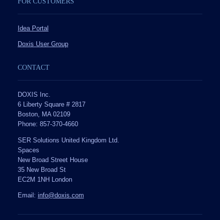
FOR CUSTOMERS
Idea Portal
Doxis User Group
CONTACT
DOXIS Inc.
6 Liberty Square # 2817
Boston, MA 02109
Phone: 857-370-4660
SER Solutions United Kingdom Ltd.
Spaces
New Broad Street House
35 New Broad St
EC2M 1NH London
Email:
info@doxis.com