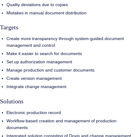
Quality deviations due to copies
Mistakes in manual document distribution
Targets
Create more transparency through system-guided document
management and control
Make it easier to search for documents
Set up authorization management
Manage production and customer documents
Create version management
Integrate change management
Solutions
Electronic production record
Workflow-based creation and management of production
documents
Integrated solution consisting of Doxis and change management