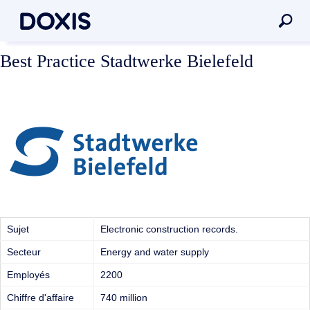
Best Practice Stadtwerke Bielefeld
Sujet
Electronic construction records.
Secteur
Energy and water supply
Employés
2200
Chiffre d'affaire
740 million