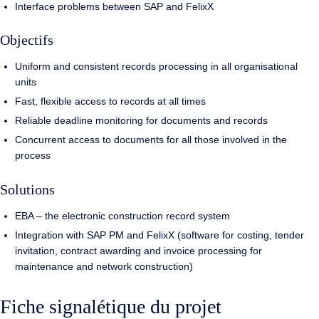
Interface problems between SAP and FelixX
Objectifs
Uniform and consistent records processing in all organisational
units
Fast, flexible access to records at all times
Reliable deadline monitoring for documents and records
Concurrent access to documents for all those involved in the
process
Solutions
EBA – the electronic construction record system
Integration with SAP PM and FelixX (software for costing, tender
invitation, contract awarding and invoice processing for
maintenance and network construction)
Fiche signalétique du projet