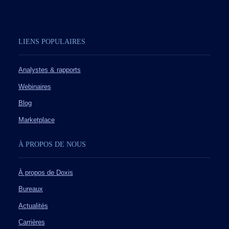
LIENS POPULAIRES
Analystes & rapports
Webinaires
Blog
Marketplace
À PROPOS DE NOUS
À propos de Doxis
Bureaux
Actualités
Carrières