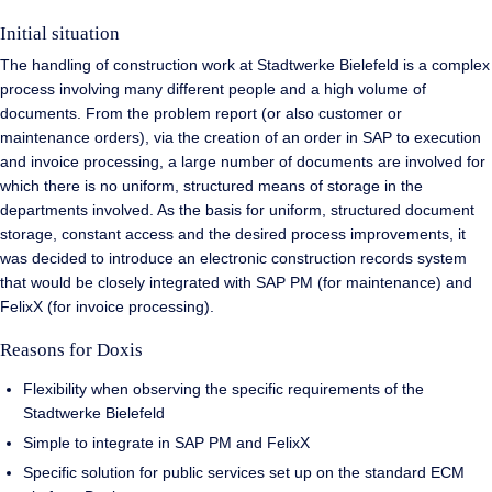
Initial situation
The handling of construction work at Stadtwerke Bielefeld is a complex
process involving many different people and a high volume of
documents. From the problem report (or also customer or
maintenance orders), via the creation of an order in SAP to execution
and invoice processing, a large number of documents are involved for
which there is no uniform, structured means of storage in the
departments involved. As the basis for uniform, structured document
storage, constant access and the desired process improvements, it
was decided to introduce an electronic construction records system
that would be closely integrated with SAP PM (for maintenance) and
FelixX (for invoice processing).
Reasons for Doxis
Flexibility when observing the specific requirements of the
Stadtwerke Bielefeld
Simple to integrate in SAP PM and FelixX
Specific solution for public services set up on the standard ECM