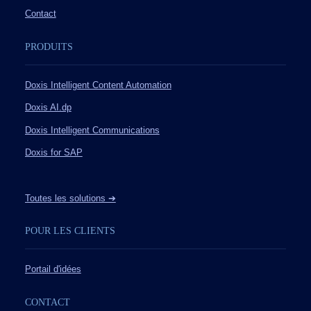
Contact
PRODUITS
Doxis Intelligent Content Automation
Doxis AI.dp
Doxis Intelligent Communications
Doxis for SAP
Toutes les solutions ➔
POUR LES CLIENTS
Portail d'idées
CONTACT