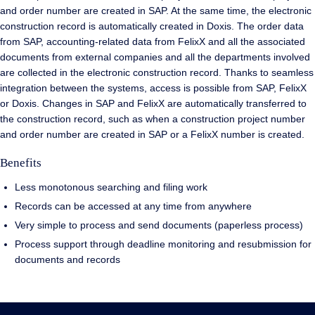
and order number are created in SAP. At the same time, the electronic
construction record is automatically created in Doxis. The order data
from SAP, accounting-related data from FelixX and all the associated
documents from external companies and all the departments involved
are collected in the electronic construction record. Thanks to seamless
integration between the systems, access is possible from SAP, FelixX
or Doxis. Changes in SAP and FelixX are automatically transferred to
the construction record, such as when a construction project number
and order number are created in SAP or a FelixX number is created.
Benefits
Less monotonous searching and filing work
Records can be accessed at any time from anywhere
Very simple to process and send documents (paperless process)
Process support through deadline monitoring and resubmission for
documents and records