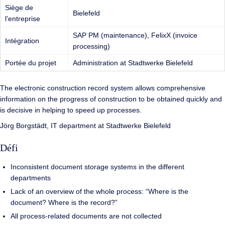
Siège de
Bielefeld
l'entreprise
SAP PM (maintenance), FelixX (invoice
Intégration
processing)
Portée du projet
Administration at Stadtwerke Bielefeld
The electronic construction record system allows comprehensive
information on the progress of construction to be obtained quickly and
is decisive in helping to speed up processes.
Jörg Borgstädt, IT department at Stadtwerke Bielefeld
Défi
Inconsistent document storage systems in the different
departments
Lack of an overview of the whole process: “Where is the
document? Where is the record?”
All process-related documents are not collected