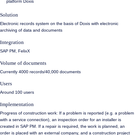
platform Doxis
Solution
Electronic records system on the basis of Doxis with electronic
archiving of data and documents
Integration
SAP PM, FelixX
Volume of documents
Currently 4000 records/40,000 documents
Users
Around 100 users
Implementation
Progress of construction work: If a problem is reported (e.g. a problem
with a service connection), an inspection order for an installer is
created in SAP PM. If a repair is required, the work is planned, an
order is placed with an external company, and a construction project