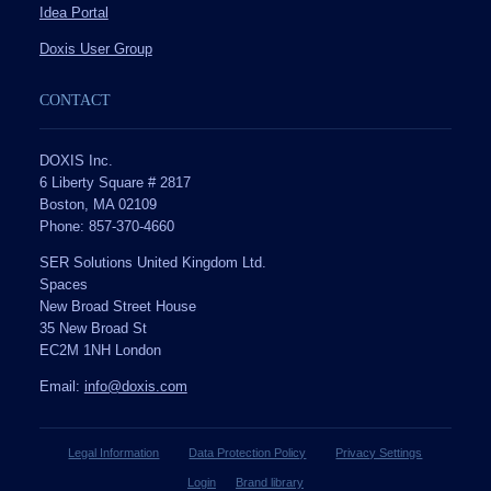
Idea Portal
Doxis User Group
CONTACT
DOXIS Inc.
6 Liberty Square # 2817
Boston, MA 02109
Phone: 857-370-4660
SER Solutions United Kingdom Ltd.
Spaces
New Broad Street House
35 New Broad St
EC2M 1NH London
Email:
info@doxis.com
Legal Information
Data Protection Policy
Privacy Settings
Login
Brand library