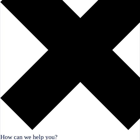
How can we help you?