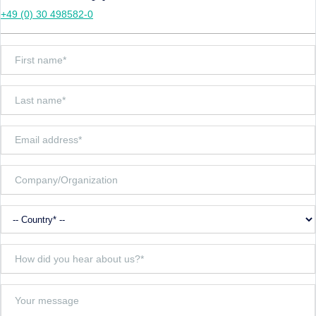
+49 (0) 30 498582-0