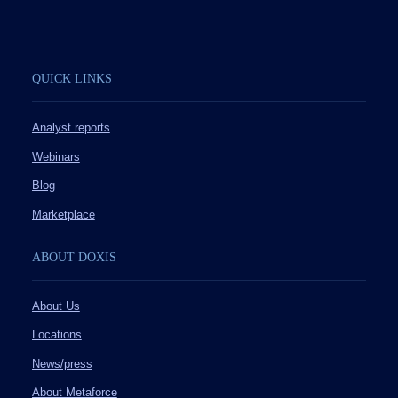
QUICK LINKS
Analyst reports
Webinars
Blog
Marketplace
ABOUT DOXIS
About Us
Locations
News/press
About Metaforce