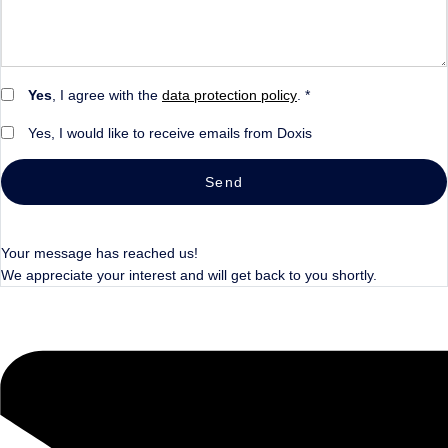
Yes
, I agree with the
data protection policy
. *
Yes, I would like to receive emails from Doxis
Send
Your message has reached us!
We appreciate your interest and will get back to you shortly.