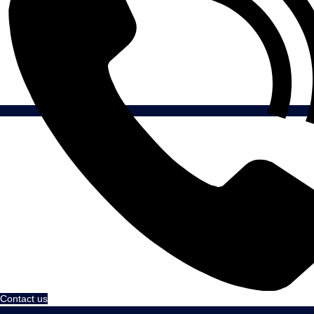
Contact us