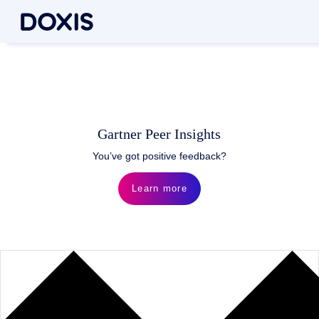
Gartner Peer Insights
You’ve got positive feedback?
Learn more