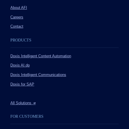
About AFI
Careers
Contact
PRODUCTS
Doxis Intelligent Content Automation
Doxis AI.dp
Doxis Intelligent Communications
Doxis for SAP
All Solutions
➔
FOR CUSTOMERS