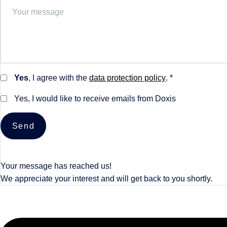
Yes
, I agree with the
data protection policy
. *
Yes, I would like to receive emails from Doxis
Send
Your message has reached us!
We appreciate your interest and will get back to you shortly.