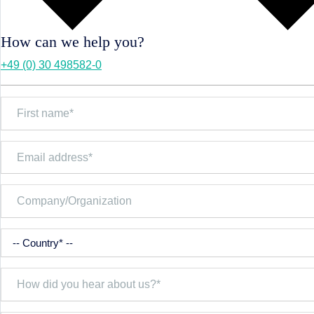
How can we help you?
+49 (0) 30 498582-0