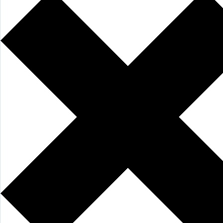
AI Features
Integrations
Deployment