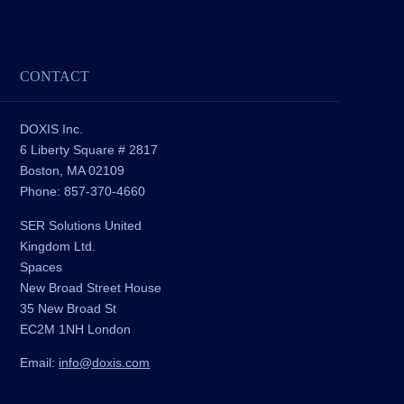
CONTACT
DOXIS Inc.
6 Liberty Square # 2817
Boston, MA 02109
Phone: 857-370-4660
SER Solutions United
Kingdom Ltd.
Spaces
New Broad Street House
35 New Broad St
EC2M 1NH London
Email:
info@doxis.com