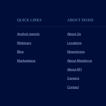
QUICK LINKS
ABOUT DOXIS
Analyst reports
About Us
Webinars
Locations
Blog
News/press
Marketplace
About Metaforce
About AFI
Careers
Contact