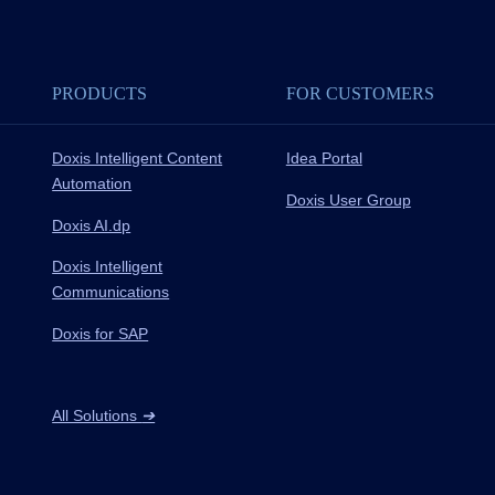
PRODUCTS
FOR CUSTOMERS
Doxis Intelligent Content
Idea Portal
Automation
Doxis User Group
Doxis AI.dp
Doxis Intelligent
Communications
Doxis for SAP
All Solutions
➔