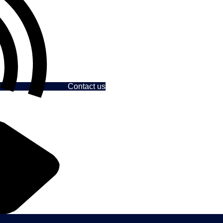
Contact us