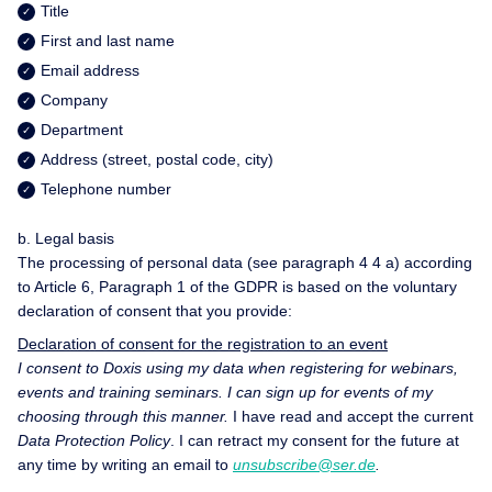
Title
First and last name
Email address
Company
Department
Address (street, postal code, city)
Telephone number
b. Legal basis
The processing of personal data (see paragraph 4 4 a) according
to Article 6, Paragraph 1 of the GDPR is based on the voluntary
declaration of consent that you provide:
Declaration of consent for the registration to an event
I consent to Doxis using my data when registering for webinars,
events and training seminars. I can sign up for events of my
choosing through this manner.
I have read and accept the current
Data Protection Policy
. I can retract my consent for the future at
any time by writing an email to
unsubscribe@ser.de
.