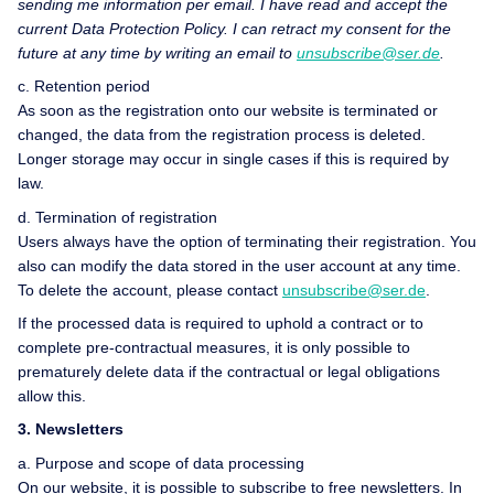
sending me information per email. I have read and accept the
current Data Protection Policy. I can retract my consent for the
future at any time by writing an email to
unsubscribe@ser.de
.
c. Retention period
As soon as the registration onto our website is terminated or
changed, the data from the registration process is deleted.
Longer storage may occur in single cases if this is required by
law.
d. Termination of registration
Users always have the option of terminating their registration. You
also can modify the data stored in the user account at any time.
To delete the account, please contact
unsubscribe@ser.de
.
If the processed data is required to uphold a contract or to
complete pre-contractual measures, it is only possible to
prematurely delete data if the contractual or legal obligations
allow this.
3. Newsletters
a. Purpose and scope of data processing
On our website, it is possible to subscribe to free newsletters. In