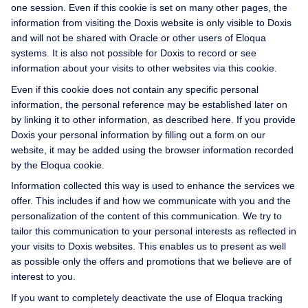
one session. Even if this cookie is set on many other pages, the
information from visiting the Doxis website is only visible to Doxis
and will not be shared with Oracle or other users of Eloqua
systems. It is also not possible for Doxis to record or see
information about your visits to other websites via this cookie.
Even if this cookie does not contain any specific personal
information, the personal reference may be established later on
by linking it to other information, as described here. If you provide
Doxis your personal information by filling out a form on our
website, it may be added using the browser information recorded
by the Eloqua cookie.
Information collected this way is used to enhance the services we
offer. This includes if and how we communicate with you and the
personalization of the content of this communication. We try to
tailor this communication to your personal interests as reflected in
your visits to Doxis websites. This enables us to present as well
as possible only the offers and promotions that we believe are of
interest to you.
If you want to completely deactivate the use of Eloqua tracking