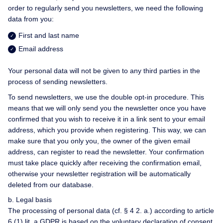
order to regularly send you newsletters, we need the following
data from you:
First and last name
Email address
Your personal data will not be given to any third parties in the
process of sending newsletters.
To send newsletters, we use the double opt-in procedure. This
means that we will only send you the newsletter once you have
confirmed that you wish to receive it in a link sent to your email
address, which you provide when registering. This way, we can
make sure that you only you, the owner of the given email
address, can register to read the newsletter. Your confirmation
must take place quickly after receiving the confirmation email,
otherwise your newsletter registration will be automatically
deleted from our database.
b. Legal basis
The processing of personal data (cf. § 4 2. a.) according to article
6 (1) lit. a GDPR is based on the voluntary declaration of consent