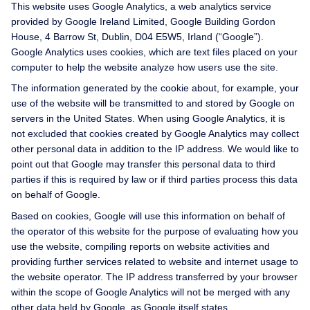
This website uses Google Analytics, a web analytics service
provided by Google Ireland Limited, Google Building Gordon
House, 4 Barrow St, Dublin, D04 E5W5, Irland (“Google”).
Google Analytics uses cookies, which are text files placed on your
computer to help the website analyze how users use the site.
The information generated by the cookie about, for example, your
use of the website will be transmitted to and stored by Google on
servers in the United States. When using Google Analytics, it is
not excluded that cookies created by Google Analytics may collect
other personal data in addition to the IP address. We would like to
point out that Google may transfer this personal data to third
parties if this is required by law or if third parties process this data
on behalf of Google.
Based on cookies, Google will use this information on behalf of
the operator of this website for the purpose of evaluating how you
use the website, compiling reports on website activities and
providing further services related to website and internet usage to
the website operator. The IP address transferred by your browser
within the scope of Google Analytics will not be merged with any
other data held by Google, as Google itself states.