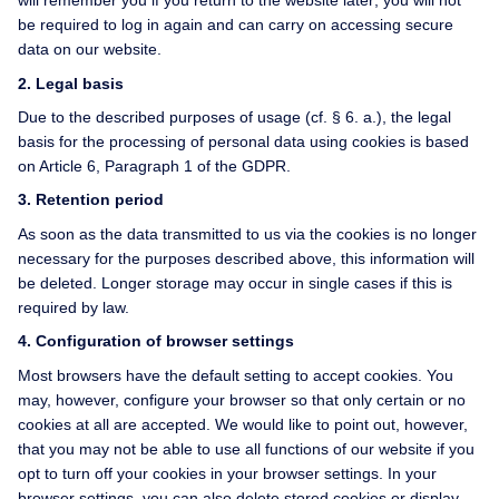
will remember you if you return to the website later; you will not
be required to log in again and can carry on accessing secure
data on our website.
2. Legal basis
Due to the described purposes of usage (cf. § 6. a.), the legal
basis for the processing of personal data using cookies is based
on Article 6, Paragraph 1 of the GDPR.
3. Retention period
As soon as the data transmitted to us via the cookies is no longer
necessary for the purposes described above, this information will
be deleted. Longer storage may occur in single cases if this is
required by law.
4. Configuration of browser settings
Most browsers have the default setting to accept cookies. You
may, however, configure your browser so that only certain or no
cookies at all are accepted. We would like to point out, however,
that you may not be able to use all functions of our website if you
opt to turn off your cookies in your browser settings. In your
browser settings, you can also delete stored cookies or display