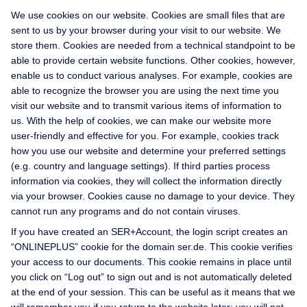
We use cookies on our website. Cookies are small files that are
sent to us by your browser during your visit to our website. We
store them. Cookies are needed from a technical standpoint to be
able to provide certain website functions. Other cookies, however,
enable us to conduct various analyses. For example, cookies are
able to recognize the browser you are using the next time you
visit our website and to transmit various items of information to
us. With the help of cookies, we can make our website more
user-friendly and effective for you. For example, cookies track
how you use our website and determine your preferred settings
(e.g. country and language settings). If third parties process
information via cookies, they will collect the information directly
via your browser. Cookies cause no damage to your device. They
cannot run any programs and do not contain viruses.
If you have created an SER+Account, the login script creates an
“ONLINEPLUS” cookie for the domain ser.de. This cookie verifies
your access to our documents. This cookie remains in place until
you click on “Log out” to sign out and is not automatically deleted
at the end of your session. This can be useful as it means that we