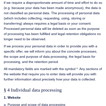
if we require a disproportionate amount of time and effort to do so
(e.g. because your data has been made anonymous), the data is
not classified as personal data. The processing of personal data
(which includes collecting, requesting, using, storing or
transferring) always requires a legal basis or your consent.
Processed personal data will be deleted as soon as the purpose
of processing has been fulfilled and legal retention obligations no
longer need to be observed.
If we process your personal data in order to provide you with a
specific offer, we will inform you about the concrete processes,
the scope and purpose of data processing, the legal basis for
processing, and the retention period.
All mandatory fields are marked with the symbol *. Any sections of
the website that require you to enter data will provide you with
further information about precisely how your data is collected.
§ 4 Individual data processing
1. Website
a. Purpose and scope of data processing