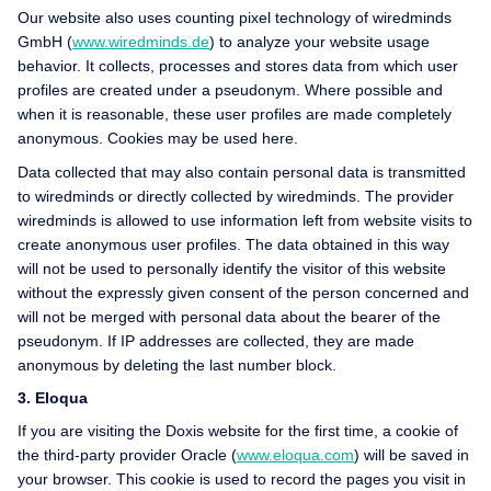
Our website also uses counting pixel technology of wiredminds
GmbH (
www.wiredminds.de
) to analyze your website usage
behavior. It collects, processes and stores data from which user
profiles are created under a pseudonym. Where possible and
when it is reasonable, these user profiles are made completely
anonymous. Cookies may be used here.
Data collected that may also contain personal data is transmitted
to wiredminds or directly collected by wiredminds. The provider
wiredminds is allowed to use information left from website visits to
create anonymous user profiles. The data obtained in this way
will not be used to personally identify the visitor of this website
without the expressly given consent of the person concerned and
will not be merged with personal data about the bearer of the
pseudonym. If IP addresses are collected, they are made
anonymous by deleting the last number block.
3. Eloqua
If you are visiting the Doxis website for the first time, a cookie of
the third-party provider Oracle (
www.eloqua.com
) will be saved in
your browser. This cookie is used to record the pages you visit in