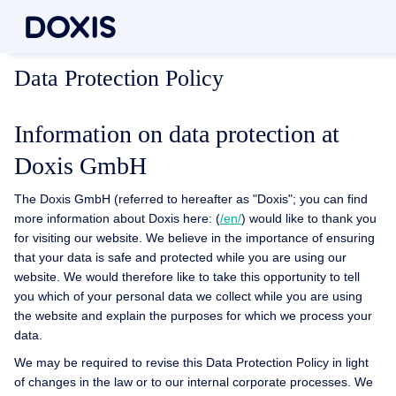
Data Protection Policy
Information on data protection at
Doxis GmbH
The Doxis GmbH (referred to hereafter as "Doxis"; you can find
more information about Doxis here: (
/en/
) would like to thank you
for visiting our website. We believe in the importance of ensuring
that your data is safe and protected while you are using our
website. We would therefore like to take this opportunity to tell
you which of your personal data we collect while you are using
the website and explain the purposes for which we process your
data.
We may be required to revise this Data Protection Policy in light
of changes in the law or to our internal corporate processes. We