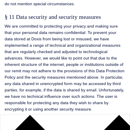
do not mention special circumstances.
§ 11 Data security and security measures
We are committed to protecting your privacy and making sure
that your personal data remains confidential. To prevent your
data stored at Doxis from being lost or misused, we have
implemented a range of technical and organizational measures
that are regularly checked and adjusted to technological
advances. However, we would like to point out that due to the
inherent structure of the internet, people or institutions outside of
our remit may not adhere to the provisions of this Data Protection
Policy and the security measures mentioned above. In particular,
any data shared in unencrypted form may be accessed by third
parties, for example, if the data is shared by email. Unfortunately,
we have no technical influence over such actions. The user is
responsible for protecting any data they wish to share by
encrypting it or using another security measure.