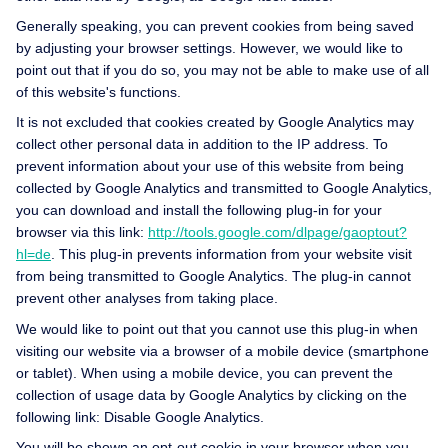
Generally speaking, you can prevent cookies from being saved
by adjusting your browser settings. However, we would like to
point out that if you do so, you may not be able to make use of all
of this website's functions.
It is not excluded that cookies created by Google Analytics may
collect other personal data in addition to the IP address. To
prevent information about your use of this website from being
collected by Google Analytics and transmitted to Google Analytics,
you can download and install the following plug-in for your
browser via this link:
http://tools.google.com/dlpage/gaoptout?
hl=de
. This plug-in prevents information from your website visit
from being transmitted to Google Analytics. The plug-in cannot
prevent other analyses from taking place.
We would like to point out that you cannot use this plug-in when
visiting our website via a browser of a mobile device (smartphone
or tablet). When using a mobile device, you can prevent the
collection of usage data by Google Analytics by clicking on the
following link:
Disable Google Analytics.
You will be shown an opt-out cookie in your browser when you