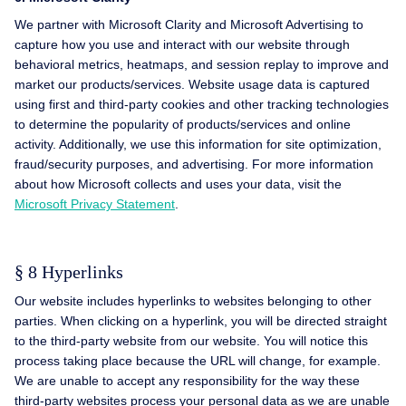
We partner with Microsoft Clarity and Microsoft Advertising to
capture how you use and interact with our website through
behavioral metrics, heatmaps, and session replay to improve and
market our products/services. Website usage data is captured
using first and third-party cookies and other tracking technologies
to determine the popularity of products/services and online
activity. Additionally, we use this information for site optimization,
fraud/security purposes, and advertising. For more information
about how Microsoft collects and uses your data, visit the
Microsoft Privacy Statement
.
§ 8 Hyperlinks
Our website includes hyperlinks to websites belonging to other
parties. When clicking on a hyperlink, you will be directed straight
to the third-party website from our website. You will notice this
process taking place because the URL will change, for example.
We are unable to accept any responsibility for the way these
third-party websites process your personal data as we are unable