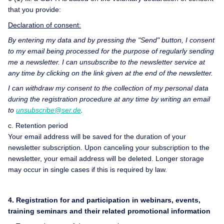
that you provide:
Declaration of consent:
By entering my data and by pressing the "Send" button, I consent
to my email being processed for the purpose of regularly sending
me a newsletter. I can unsubscribe to the newsletter service at
any time by clicking on the link given at the end of the newsletter.
I can withdraw my consent to the collection of my personal data
during the registration procedure at any time by writing an email
to
unsubscribe@ser.de
.
c. Retention period
Your email address will be saved for the duration of your
newsletter subscription. Upon canceling your subscription to the
newsletter, your email address will be deleted. Longer storage
may occur in single cases if this is required by law.
4. Registration for and participation in webinars, events,
training seminars and their related promotional information