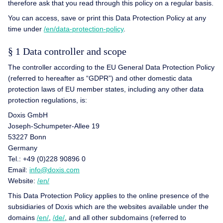
therefore ask that you read through this policy on a regular basis.
You can access, save or print this Data Protection Policy at any
time under
/en/data-protection-policy
.
§ 1 Data controller and scope
The controller according to the EU General Data Protection Policy
(referred to hereafter as “GDPR”) and other domestic data
protection laws of EU member states, including any other data
protection regulations, is:
Doxis GmbH
Joseph-Schumpeter-Allee 19
53227 Bonn
Germany
Tel.: +49 (0)228 90896 0
Email:
info@doxis.com
Website:
/en/
This Data Protection Policy applies to the online presence of the
subsidiaries of Doxis which are the websites available under the
domains
/en/
,
/de/
, and all other subdomains (referred to