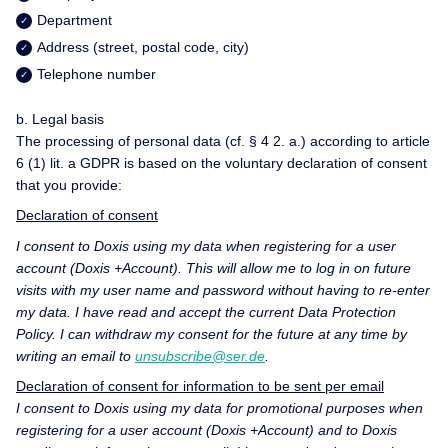
Department
Address (street, postal code, city)
Telephone number
b. Legal basis
The processing of personal data (cf. § 4 2. a.) according to article
6 (1) lit. a GDPR is based on the voluntary declaration of consent
that you provide:
Declaration of consent
I consent to Doxis using my data when registering for a user
account (Doxis +Account). This will allow me to log in on future
visits with my user name and password without having to re-enter
my data. I have read and accept the current
Data Protection
Policy
. I can withdraw my consent for the future at any time by
writing an email to
unsubscribe@ser.de
.
Declaration of consent for information to be sent per email
I consent to Doxis using my data for promotional purposes when
registering for a user account (Doxis +Account) and to Doxis