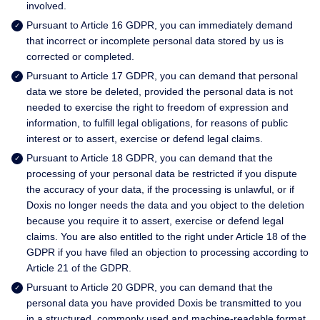
involved.
Pursuant to Article 16 GDPR, you can immediately demand
that incorrect or incomplete personal data stored by us is
corrected or completed.
Pursuant to Article 17 GDPR, you can demand that personal
data we store be deleted, provided the personal data is not
needed to exercise the right to freedom of expression and
information, to fulfill legal obligations, for reasons of public
interest or to assert, exercise or defend legal claims.
Pursuant to Article 18 GDPR, you can demand that the
processing of your personal data be restricted if you dispute
the accuracy of your data, if the processing is unlawful, or if
Doxis no longer needs the data and you object to the deletion
because you require it to assert, exercise or defend legal
claims. You are also entitled to the right under Article 18 of the
GDPR if you have filed an objection to processing according to
Article 21 of the GDPR.
Pursuant to Article 20 GDPR, you can demand that the
personal data you have provided Doxis be transmitted to you
in a structured, commonly used and machine-readable format