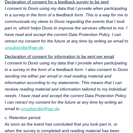
Declaration of consent for a feedback survey to be sent
I consent to Doxis using my data that I provide when participating
in a survey in the form of a feedback form. This is a way for me to
communicate my views to Doxis regarding the events that I took
part in, which helps Doxis to improve the services offered to me. I
have read and accept the current Data Protection Policy. I can
retract my consent for the future at any time by writing an email to
unsubscribe@ser.de
.
Declaration of consent for information to be sent per email
I consent to Doxis using my data that I provide when participating
in a survey in the form of a feedback form. I also consent to Doxis
sending me either per email or mail reading material and
information according to my statements. This means that I can
receive reading material and information tailored to my individual
needs. I have read and accept the current Data Protection Policy.
I can retract my consent for the future at any time by writing an
email to
unsubscribe@ser.de
.
c. Retention period
As soon as the event has concluded that you took part in, or
when the survey is completed and reading material has been