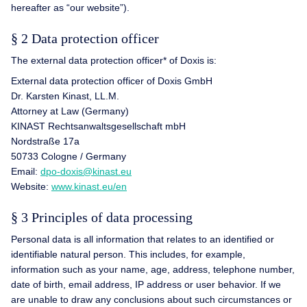
hereafter as “our website”).
§ 2 Data protection officer
The external data protection officer* of Doxis is:
External data protection officer of Doxis GmbH
Dr. Karsten Kinast, LL.M.
Attorney at Law (Germany)
KINAST Rechtsanwaltsgesellschaft mbH
Nordstraße 17a
50733 Cologne / Germany
Email:
dpo-doxis@kinast.eu
Website:
www.kinast.eu/en
§ 3 Principles of data processing
Personal data is all information that relates to an identified or
identifiable natural person. This includes, for example,
information such as your name, age, address, telephone number,
date of birth, email address, IP address or user behavior. If we
are unable to draw any conclusions about such circumstances or