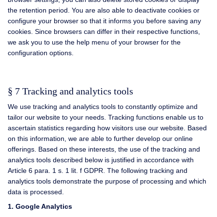
the retention period. You are also able to deactivate cookies or
configure your browser so that it informs you before saving any
cookies. Since browsers can differ in their respective functions,
we ask you to use the help menu of your browser for the
configuration options.
§ 7 Tracking and analytics tools
We use tracking and analytics tools to constantly optimize and
tailor our website to your needs. Tracking functions enable us to
ascertain statistics regarding how visitors use our website. Based
on this information, we are able to further develop our online
offerings. Based on these interests, the use of the tracking and
analytics tools described below is justified in accordance with
Article 6 para. 1 s. 1 lit. f GDPR. The following tracking and
analytics tools demonstrate the purpose of processing and which
data is processed.
1.
Google Analytics