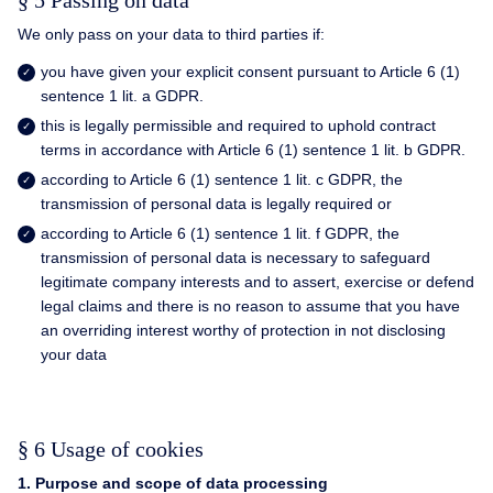
§ 5 Passing on data
We only pass on your data to third parties if:
you have given your explicit consent pursuant to Article 6 (1)
sentence 1 lit. a GDPR.
this is legally permissible and required to uphold contract
terms in accordance with Article 6 (1) sentence 1 lit. b GDPR.
according to Article 6 (1) sentence 1 lit. c GDPR, the
transmission of personal data is legally required or
according to Article 6 (1) sentence 1 lit. f GDPR, the
transmission of personal data is necessary to safeguard
legitimate company interests and to assert, exercise or defend
legal claims and there is no reason to assume that you have
an overriding interest worthy of protection in not disclosing
your data
§ 6 Usage of cookies
1. Purpose and scope of data processing