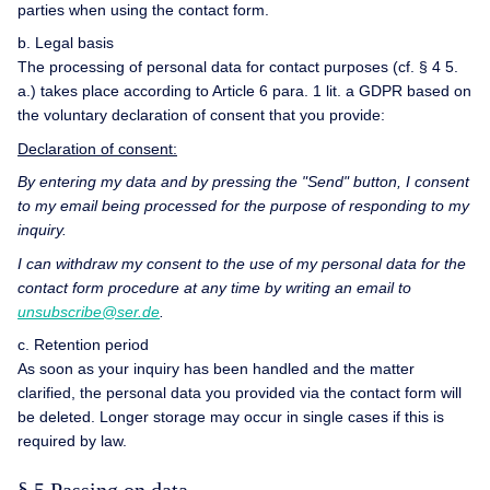
parties when using the contact form.
b. Legal basis
The processing of personal data for contact purposes (cf. § 4 5.
a.) takes place according to Article 6 para. 1 lit. a GDPR based on
the voluntary declaration of consent that you provide:
Declaration of consent:
By entering my data and by pressing the "Send" button, I consent
to my email being processed for the purpose of responding to my
inquiry.
I can withdraw my consent to the use of my personal data for the
contact form procedure at any time by writing an email to
unsubscribe@ser.de
.
c. Retention period
As soon as your inquiry has been handled and the matter
clarified, the personal data you provided via the contact form will
be deleted. Longer storage may occur in single cases if this is
required by law.