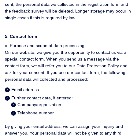
sent, the personal data we collected in the registration form and
the feedback survey will be deleted. Longer storage may occur in
single cases if this is required by law.
5. Contact form
a. Purpose and scope of data processing
On our website, we give you the opportunity to contact us via a
special contact form. When you send us a message via the
contact form, we will refer you to our Data Protection Policy and
ask for your consent. If you use our contact form, the following
personal data will collected and processed:
Email address
Further contact data, if entered:
Company/organization
Telephone number
By giving your email address, we can assign your inquiry and
answer you. Your personal data will not be given to any third