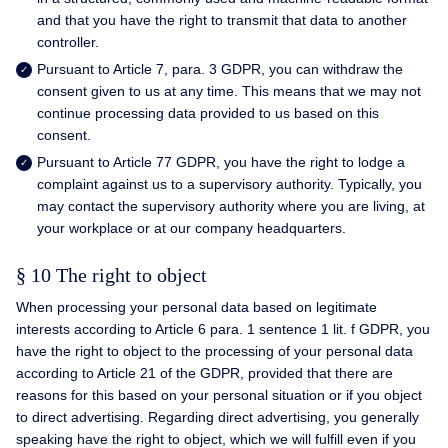
and that you have the right to transmit that data to another
controller.
Pursuant to Article 7, para. 3 GDPR, you can withdraw the
consent given to us at any time. This means that we may not
continue processing data provided to us based on this
consent.
Pursuant to Article 77 GDPR, you have the right to lodge a
complaint against us to a supervisory authority. Typically, you
may contact the supervisory authority where you are living, at
your workplace or at our company headquarters.
§ 10 The right to object
When processing your personal data based on legitimate
interests according to Article 6 para. 1 sentence 1 lit. f GDPR, you
have the right to object to the processing of your personal data
according to Article 21 of the GDPR, provided that there are
reasons for this based on your personal situation or if you object
to direct advertising. Regarding direct advertising, you generally
speaking have the right to object, which we will fulfill even if you