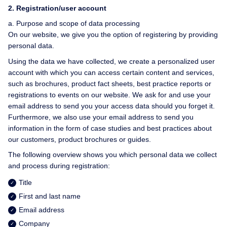
2.
Registration/user account
a. Purpose and scope of data processing
On our website, we give you the option of registering by providing
personal data.
Using the data we have collected, we create a personalized user
account with which you can access certain content and services,
such as brochures, product fact sheets, best practice reports or
registrations to events on our website. We ask for and use your
email address to send you your access data should you forget it.
Furthermore, we also use your email address to send you
information in the form of case studies and best practices about
our customers, product brochures or guides.
The following overview shows you which personal data we collect
and process during registration:
Title
First and last name
Email address
Company