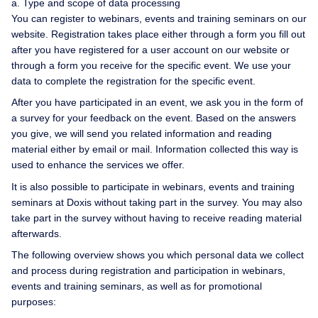
a. Type and scope of data processing
You can register to webinars, events and training seminars on our
website. Registration takes place either through a form you fill out
after you have registered for a user account on our website or
through a form you receive for the specific event. We use your
data to complete the registration for the specific event.
After you have participated in an event, we ask you in the form of
a survey for your feedback on the event. Based on the answers
you give, we will send you related information and reading
material either by email or mail. Information collected this way is
used to enhance the services we offer.
It is also possible to participate in webinars, events and training
seminars at Doxis without taking part in the survey. You may also
take part in the survey without having to receive reading material
afterwards.
The following overview shows you which personal data we collect
and process during registration and participation in webinars,
events and training seminars, as well as for promotional
purposes: