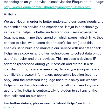
technologies on your device, please visit the Eloqua opt-out page:
http://www.eloqua.com/trust/privacy-policy/opt-status.html
.
4. Hotjar
We use Hotjar in order to better understand our users’ needs and
to optimize this service and experience. Hotjar is a technology
service that helps us better understand our users’ experience
(e.g. how much time they spend on which pages, which links they
choose to click, what users do and don’t like, etc.) and this
enables us to build and maintain our service with user feedback.
Hotjar uses cookies and other technologies to collect data on our
users’ behavior and their devices. This includes a device's IP
address (processed during your session and stored in a de-
identified form), device screen size, device type (unique device
identifiers), browser information, geographic location (country
only), and the preferred language used to display our website.
Hotjar stores this information on our behalf in a pseudonymized
user profile. Hotjar is contractually forbidden to sell any of the
data collected on our behalf.
For further details, please see the ‘about Hotjar’ section of