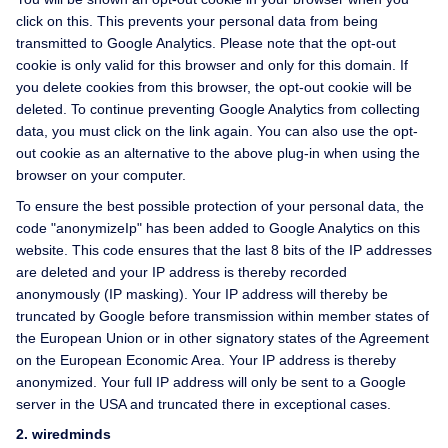
click on this. This prevents your personal data from being
transmitted to Google Analytics. Please note that the opt-out
cookie is only valid for this browser and only for this domain. If
you delete cookies from this browser, the opt-out cookie will be
deleted. To continue preventing Google Analytics from collecting
data, you must click on the link again. You can also use the opt-
out cookie as an alternative to the above plug-in when using the
browser on your computer.
To ensure the best possible protection of your personal data, the
code "anonymizeIp" has been added to Google Analytics on this
website. This code ensures that the last 8 bits of the IP addresses
are deleted and your IP address is thereby recorded
anonymously (IP masking). Your IP address will thereby be
truncated by Google before transmission within member states of
the European Union or in other signatory states of the Agreement
on the European Economic Area. Your IP address is thereby
anonymized. Your full IP address will only be sent to a Google
server in the USA and truncated there in exceptional cases.
2. wiredminds