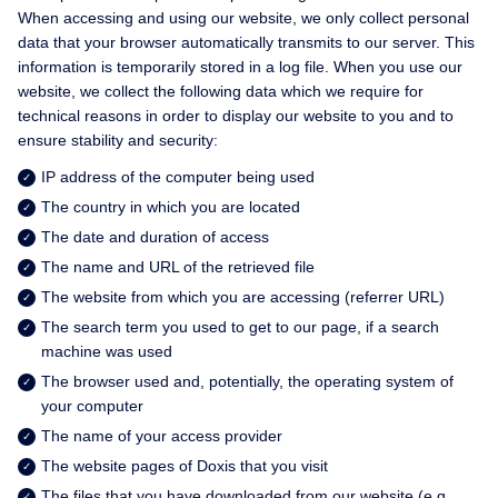
When accessing and using our website, we only collect personal
data that your browser automatically transmits to our server. This
information is temporarily stored in a log file. When you use our
website, we collect the following data which we require for
technical reasons in order to display our website to you and to
ensure stability and security:
IP address of the computer being used
The country in which you are located
The date and duration of access
The name and URL of the retrieved file
The website from which you are accessing (referrer URL)
The search term you used to get to our page, if a search
machine was used
The browser used and, potentially, the operating system of
your computer
The name of your access provider
The website pages of Doxis that you visit
The files that you have downloaded from our website (e.g.