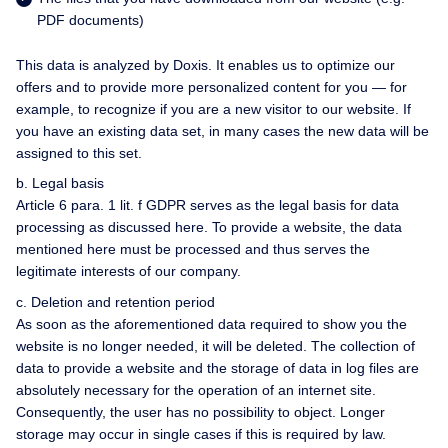
PDF documents)
This data is analyzed by Doxis. It enables us to optimize our
offers and to provide more personalized content for you — for
example, to recognize if you are a new visitor to our website. If
you have an existing data set, in many cases the new data will be
assigned to this set.
b. Legal basis
Article 6 para. 1 lit. f GDPR serves as the legal basis for data
processing as discussed here. To provide a website, the data
mentioned here must be processed and thus serves the
legitimate interests of our company.
c. Deletion and retention period
As soon as the aforementioned data required to show you the
website is no longer needed, it will be deleted. The collection of
data to provide a website and the storage of data in log files are
absolutely necessary for the operation of an internet site.
Consequently, the user has no possibility to object. Longer
storage may occur in single cases if this is required by law.