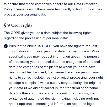
to ensure that these companies adhere to our Data Protection
Policy. Please consult these websites directly to find out how they
process your personal data.
§ 9 User rights
The GDPR gives you as a data subject the following rights
regarding the processing of personal data:
Pursuant to Article 15 GDPR, you have the right to request
information about your personal data that we process. More
specifically, you may request information about: the purpose
of processing your personal data, the categories of personal
data, the categories of recipients to whom your data have
been or will be disclosed, the planned retention period, your
rights to correct, delete, restrict or reject processing, your right
to lodge a complaint with a supervisory authority, the origin of
your data (if we did not collect it), the transferal of personal
data to other countries or international organizations, the
existence of automated decision-making, including profiling,
and, if applicable, meaningful information about the logic