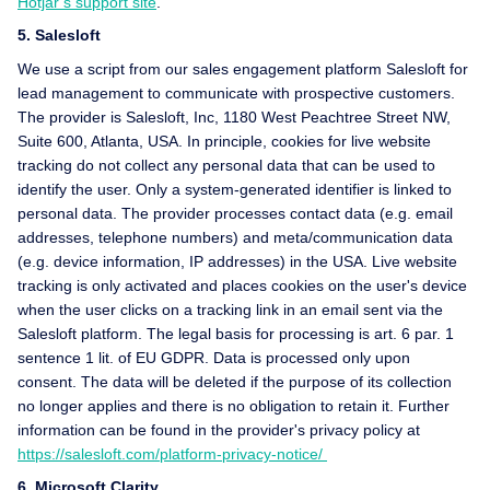
Hotjar’s support site
.
5. Salesloft
We use a script from our sales engagement platform Salesloft for
lead management to communicate with prospective customers.
The provider is Salesloft, Inc, 1180 West Peachtree Street NW,
Suite 600, Atlanta, USA. In principle, cookies for live website
tracking do not collect any personal data that can be used to
identify the user. Only a system-generated identifier is linked to
personal data. The provider processes contact data (e.g. email
addresses, telephone numbers) and meta/communication data
(e.g. device information, IP addresses) in the USA. Live website
tracking is only activated and places cookies on the user's device
when the user clicks on a tracking link in an email sent via the
Salesloft platform. The legal basis for processing is art. 6 par. 1
sentence 1 lit. of EU GDPR. Data is processed only upon
consent. The data will be deleted if the purpose of its collection
no longer applies and there is no obligation to retain it. Further
information can be found in the provider's privacy policy at
https://salesloft.com/platform-privacy-notice/
6. Microsoft Clarity