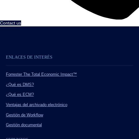
Contact us
ENLACES DE INTERÉS
Forrester The Total Economic Impact™
¿Qué es DMS?
¿Qué es ECM?
Ventajas del archivado electrónico
Gestión de Workflow
Gestión documental