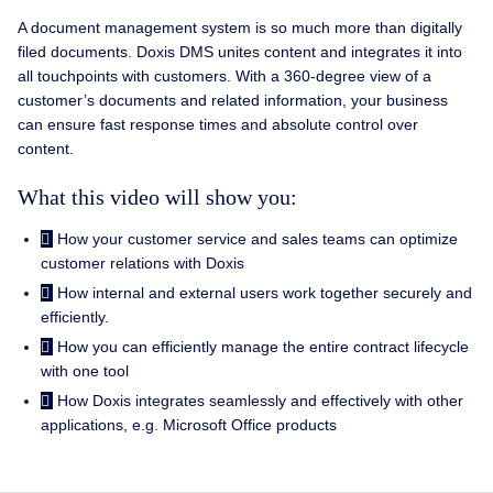
A document management system is so much more than digitally
filed documents. Doxis DMS unites content and integrates it into
all touchpoints with customers. With a 360-degree view of a
customer’s documents and related information, your business
can ensure fast response times and absolute control over
content.
What this video will show you:
How your customer service and sales teams can optimize
customer relations with Doxis
How internal and external users work together securely and
efficiently.
How you can efficiently manage the entire contract lifecycle
with one tool
How Doxis integrates seamlessly and effectively with other
applications, e.g. Microsoft Office products