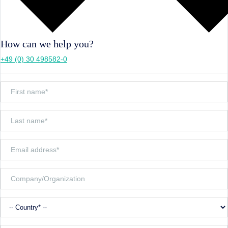
How can we help you?
+49 (0) 30 498582-0