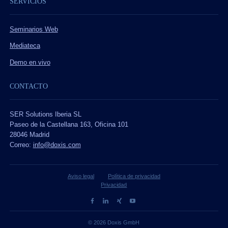
SERVICIOS
Seminarios Web
Mediateca
Demo en vivo
CONTACTO
SER Solutions Iberia SL
Paseo de la Castellana 163, Oficina 101
28046 Madrid
Correo:
info@doxis.com
Aviso legal
Política de privacidad
Privacidad
© 2026 Doxis GmbH