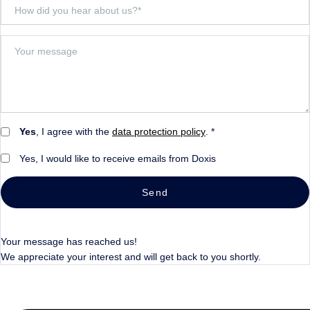
Yes
, I agree with the
data protection policy
. *
Yes, I would like to receive emails from Doxis
Send
Your message has reached us!
We appreciate your interest and will get back to you shortly.