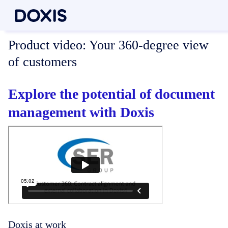
Product video:
Your 360-degree view
of customers
Explore the potential of document
management with Doxis
Doxis at work