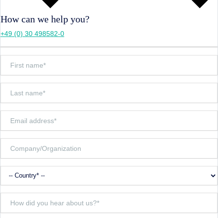
How can we help you?
+49 (0) 30 498582-0