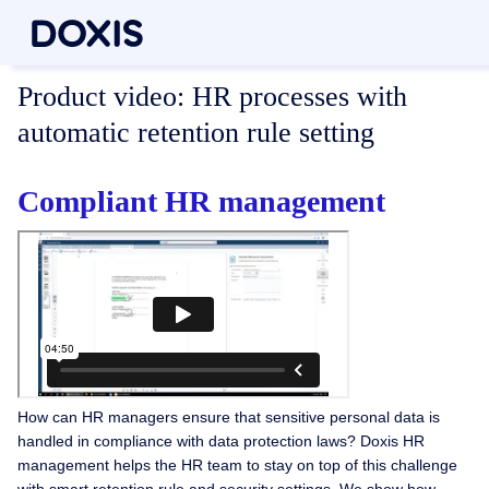
Product video:
HR processes with
automatic retention rule setting
Compliant HR management
How can HR managers ensure that sensitive personal data is
handled in compliance with data protection laws? Doxis HR
management helps the HR team to stay on top of this challenge