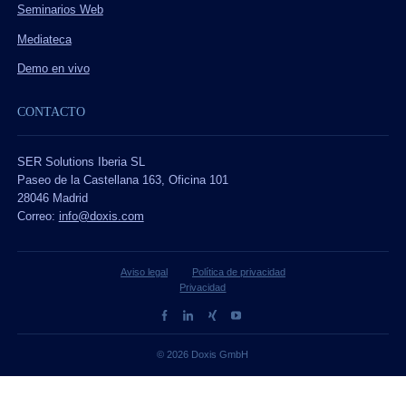
Seminarios Web
Mediateca
Demo en vivo
CONTACTO
SER Solutions Iberia SL
Paseo de la Castellana 163, Oficina 101
28046 Madrid
Correo:
info@doxis.com
Aviso legal
Política de privacidad
Privacidad
© 2026 Doxis GmbH