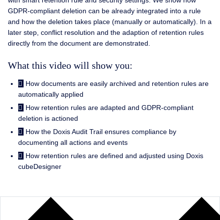
with smart retention rule and security settings. We show how
GDPR-compliant deletion can be already integrated into a rule
and how the deletion takes place (manually or automatically). In a
later step, conflict resolution and the adaption of retention rules
directly from the document are demonstrated.
What this video will show you:
How documents are easily archived and retention rules are
automatically applied
How retention rules are adapted and GDPR-compliant
deletion is actioned
How the Doxis Audit Trail ensures compliance by
documenting all actions and events
How retention rules are defined and adjusted using Doxis
cubeDesigner