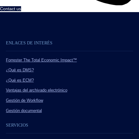
Contact us
ENLACES DE INTERÉS
Forrester The Total Economic Impact™
¿Qué es DMS?
¿Qué es ECM?
Ventajas del archivado electrónico
Gestión de Workflow
Gestión documental
SERVICIOS