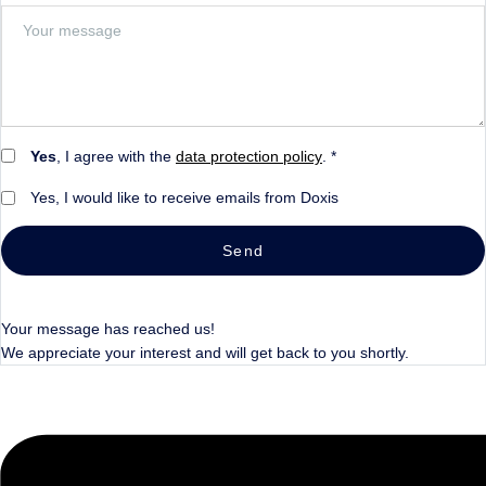
Yes
, I agree with the
data protection policy
. *
Yes, I would like to receive emails from Doxis
Send
Your message has reached us!
We appreciate your interest and will get back to you shortly.