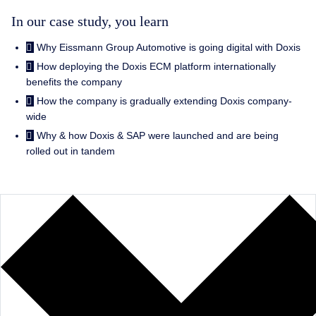
In our case study, you learn
Why Eissmann Group Automotive is going digital with Doxis
How deploying the Doxis ECM platform internationally
benefits the company
How the company is gradually extending Doxis company-
wide
Why & how Doxis & SAP were launched and are being
rolled out in tandem