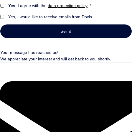
Yes
, I agree with the
data protection policy
. *
Yes, I would like to receive emails from Doxis
Send
Your message has reached us!
We appreciate your interest and will get back to you shortly.