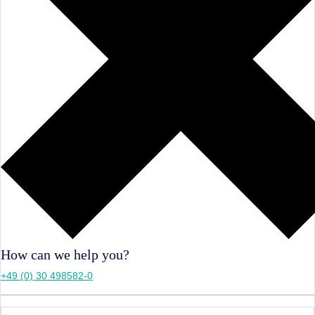
How can we help you?
+49 (0) 30 498582-0