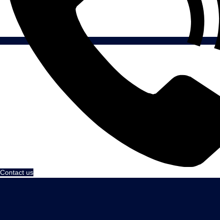
Contact us