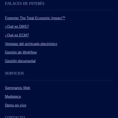
ENLACES DE INTERÉS
Forrester The Total Economic Impact™
¿Qué es DMS?
¿Qué es ECM?
Ventajas del archivado electrónico
Gestión de Workflow
Gestión documental
SERVICIOS
Seminarios Web
Mediateca
Demo en vivo
CONTACTO