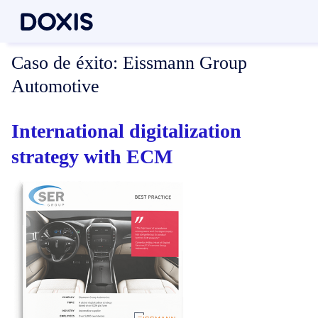
Caso de éxito:
Eissmann Group
Automotive
International digitalization
strategy with ECM