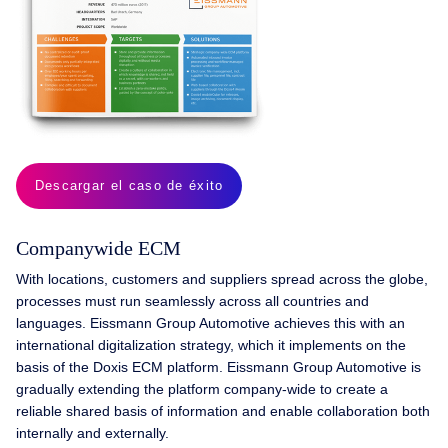
Descargar el caso de éxito
Company­wide ECM
With locations, customers and suppliers spread across the globe,
processes must run seamlessly across all countries and
languages. Eissmann Group Automotive achieves this with an
international digitalization strategy, which it implements on the
basis of the Doxis ECM platform. Eissmann Group Automotive is
gradually extending the platform company-wide to create a
reliable shared basis of information and enable collaboration both
internally and externally.