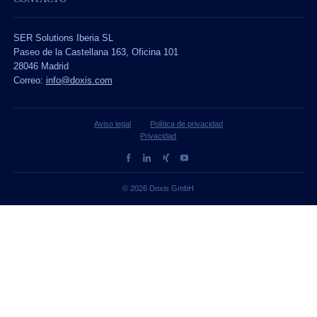
SER Solutions Iberia SL
Paseo de la Castellana 163, Oficina 101
28046 Madrid
Correo:
info@doxis.com
Aviso legal
Política de privacidad
Privacidad
© 2026 Doxis GmbH