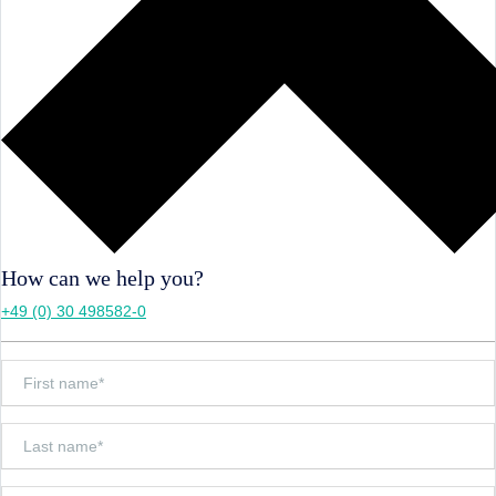
How can we help you?
+49 (0) 30 498582-0