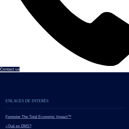
Contact us
ENLACES DE INTERÉS
Forrester The Total Economic Impact™
¿Qué es DMS?