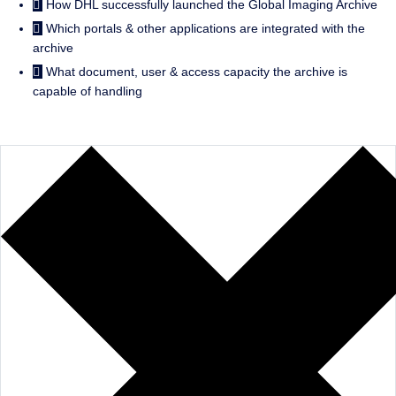
How DHL successfully launched the Global Imaging Archive
Which portals & other applications are integrated with the
archive
What document, user & access capacity the archive is
capable of handling