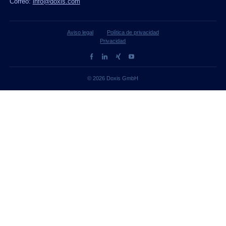
Correo:
info@doxis.com
Aviso legal
Política de privacidad
Privacidad
© 2026 Doxis GmbH