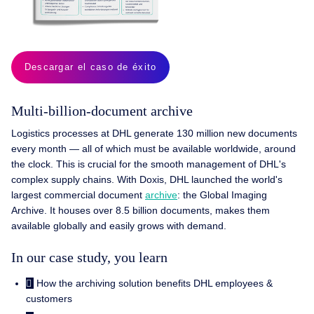
Descargar el caso de éxito
Multi-billion-document archive
Logistics processes at DHL generate 130 million new documents
every month — all of which must be available worldwide, around
the clock. This is crucial for the smooth management of DHL's
complex supply chains. With Doxis, DHL launched the world's
largest commercial document
archive
: the Global Imaging
Archive. It houses over 8.5 billion documents, makes them
available globally and easily grows with demand.
In our case study, you learn
How the archiving solution benefits DHL employees &
customers