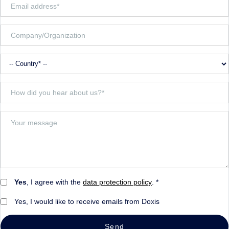
Yes
, I agree with the
data protection policy
. *
Yes, I would like to receive emails from Doxis
Send