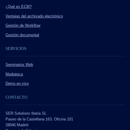
¿Qué es ECM?
Ventajas del archivado electrónico
Gestión de Workflow
Gestión documental
SERVICIOS
Seminarios Web
Mediateca
Demo en vivo
CONTACTO
SER Solutions Iberia SL
Paseo de la Castellana 163, Oficina 101
28046 Madrid