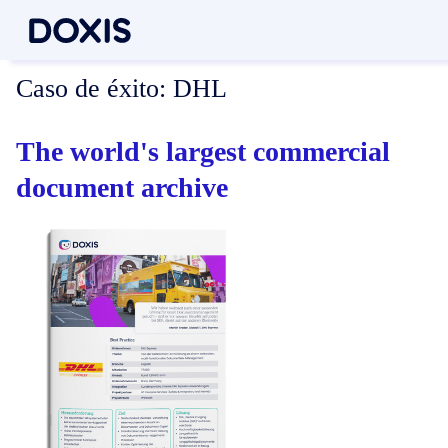
Caso de éxito:
DHL
The world's largest commercial
document archive