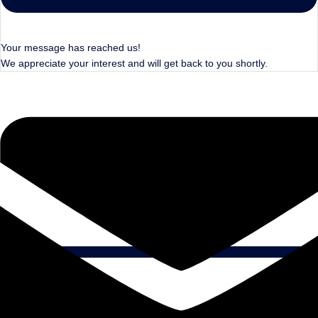
Your message has reached us!
We appreciate your interest and will get back to you shortly.