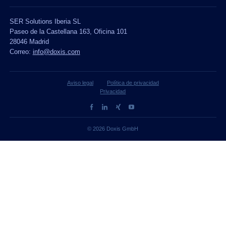
SER Solutions Iberia SL
Paseo de la Castellana 163, Oficina 101
28046 Madrid
Correo:
info@doxis.com
Aviso legal
Política de privacidad
Privacidad
© 2026 Doxis GmbH