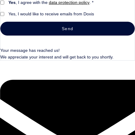
Yes
, I agree with the
data protection policy
. *
Yes, I would like to receive emails from Doxis
Send
Your message has reached us!
We appreciate your interest and will get back to you shortly.