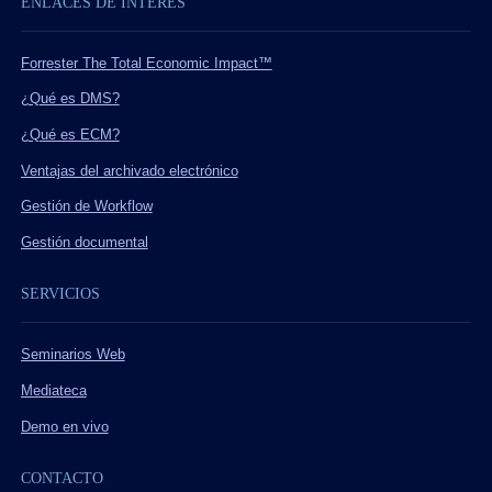
ENLACES DE INTERÉS
Forrester The Total Economic Impact™
¿Qué es DMS?
¿Qué es ECM?
Ventajas del archivado electrónico
Gestión de Workflow
Gestión documental
SERVICIOS
Seminarios Web
Mediateca
Demo en vivo
CONTACTO