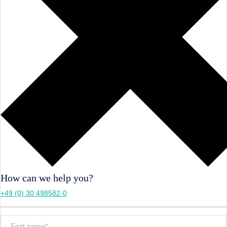
How can we help you?
+49 (0) 30 498582-0