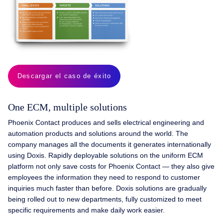
Descargar el caso de éxito
One ECM, multiple solutions
Phoenix Contact produces and sells electrical engineering and
automation products and solutions around the world. The
company manages all the documents it generates internationally
using Doxis. Rapidly deployable solutions on the uniform ECM
platform not only save costs for Phoenix Contact — they also give
employees the information they need to respond to customer
inquiries much faster than before. Doxis solutions are gradually
being rolled out to new departments, fully customized to meet
specific requirements and make daily work easier.