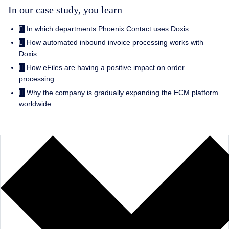
In our case study, you learn
In which departments Phoenix Contact uses Doxis
How automated inbound invoice processing works with
Doxis
How eFiles are having a positive impact on order
processing
Why the company is gradually expanding the ECM platform
worldwide