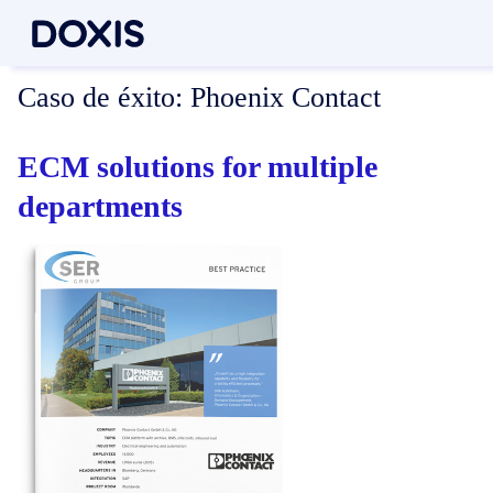
Caso de éxito:
Phoenix Contact
ECM solutions for multiple
departments