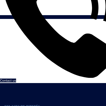
Contact us