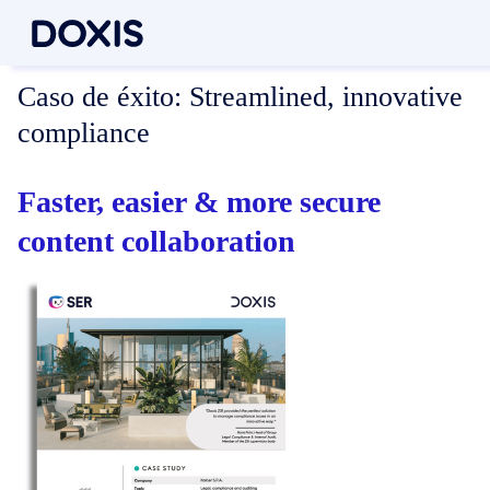
Caso de éxito:
Streamlined, innovative
compliance
Faster, easier & more secure
content collaboration