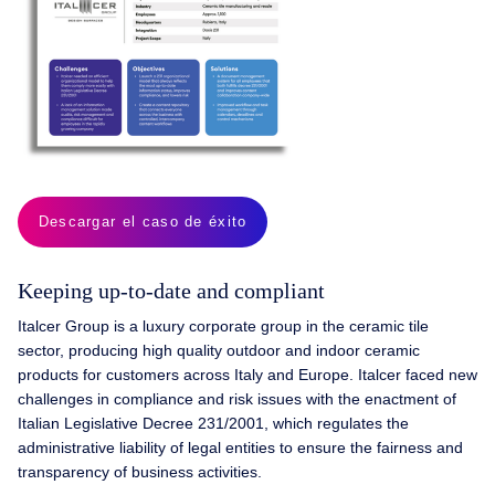
Descargar el caso de éxito
Keeping up-to-date and compliant
Italcer Group is a luxury corporate group in the ceramic tile
sector, producing high quality outdoor and indoor ceramic
products for customers across Italy and Europe. Italcer faced new
challenges in compliance and risk issues with the enactment of
Italian Legislative Decree 231/2001, which regulates the
administrative liability of legal entities to ensure the fairness and
transparency of business activities.