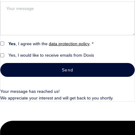
Yes
, I agree with the
data protection policy
. *
Yes, I would like to receive emails from Doxis
Send
Your message has reached us!
We appreciate your interest and will get back to you shortly.