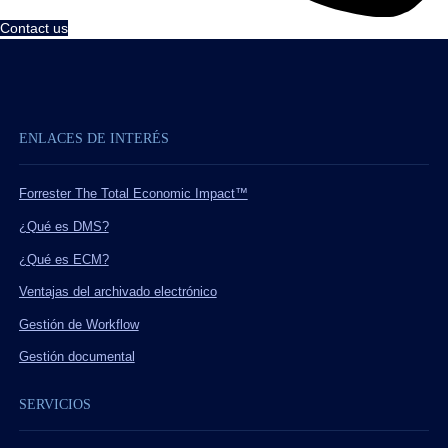
Contact us
ENLACES DE INTERÉS
Forrester The Total Economic Impact™
¿Qué es DMS?
¿Qué es ECM?
Ventajas del archivado electrónico
Gestión de Workflow
Gestión documental
SERVICIOS