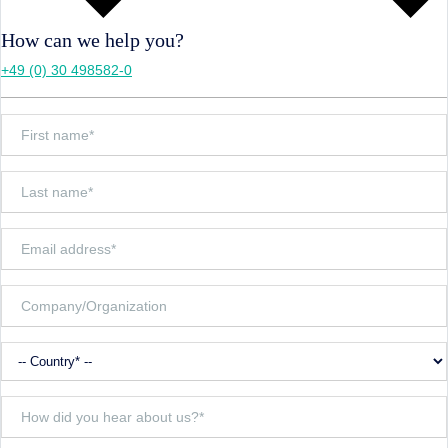
How can we help you?
+49 (0) 30 498582-0