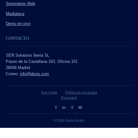
Seminarios Web
Mediateca
Demo en vivo
CONTACTO
SER Solutions Iberia SL
Paseo de la Castellana 163, Oficina 101
28046 Madrid
Correo:
info@doxis.com
Aviso legal
Política de privacidad
Privacidad
© 2026 Doxis GmbH