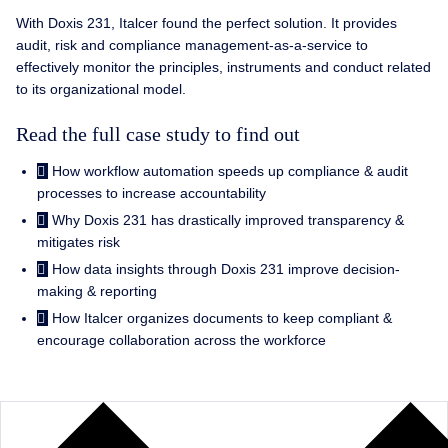
With Doxis 231, Italcer found the perfect solution. It provides
audit, risk and compliance management-as-a-service to
effectively monitor the principles, instruments and conduct related
to its organizational model.
Read the full case study to find out
How workflow automation speeds up compliance & audit
processes to increase accountability
Why Doxis 231 has drastically improved transparency &
mitigates risk
How data insights through Doxis 231 improve decision-
making & reporting
How Italcer organizes documents to keep compliant &
encourage collaboration across the workforce