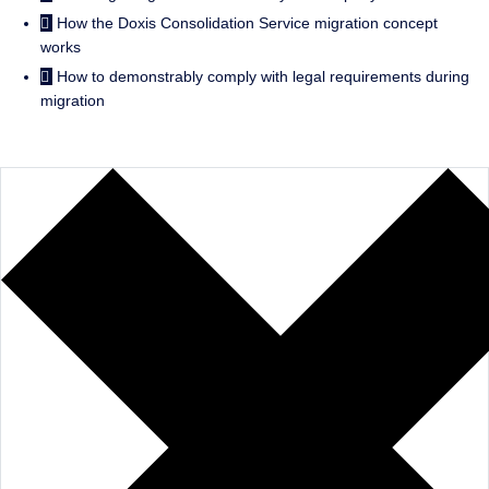
How the Doxis Consolidation Service migration concept
works
How to demonstrably comply with legal requirements during
migration