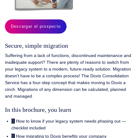
Descargar el prospecto
Secure, simple migration
Suffering from a lack of functions, discontinued maintenance and
inadequate support? There are plenty of reasons to switch from
your legacy system to a modern, future-ready solution. Migration
doesn't have to be a complex process! The Doxis Consolidation
Service has a four-step concept that makes moving to Doxis a
cinch. Migrations of any dimension can be calculated, planned
and managed.
In this brochure, you learn
How to know if your legacy system needs phasing out —
checklist included
How migrating to Doxis benefits your company