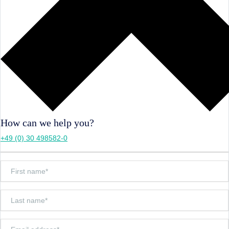
How can we help you?
+49 (0) 30 498582-0