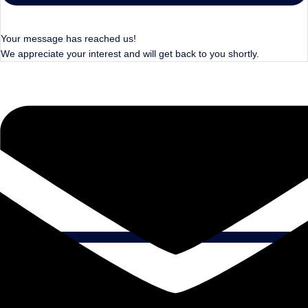
Your message has reached us!
We appreciate your interest and will get back to you shortly.