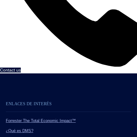
Contact us
ENLACES DE INTERÉS
Forrester The Total Economic Impact™
¿Qué es DMS?