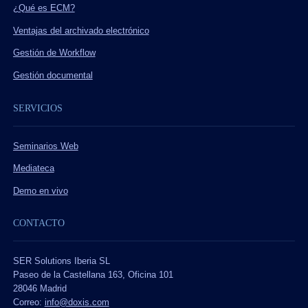
¿Qué es ECM?
Ventajas del archivado electrónico
Gestión de Workflow
Gestión documental
SERVICIOS
Seminarios Web
Mediateca
Demo en vivo
CONTACTO
SER Solutions Iberia SL
Paseo de la Castellana 163, Oficina 101
28046 Madrid
Correo:
info@doxis.com