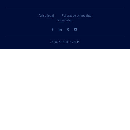
Aviso legal
Política de privacidad
Privacidad
© 2026 Doxis GmbH