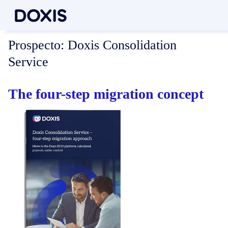
Prospecto:
Doxis Consolidation
Service
The four-step migration concept