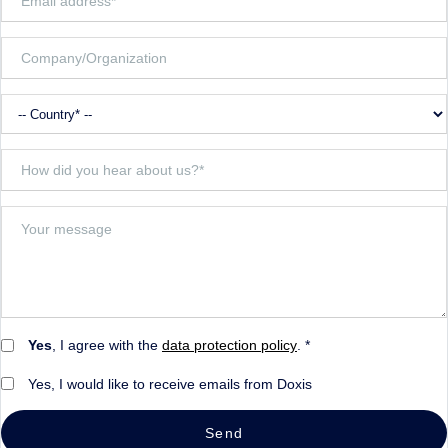
Yes
, I agree with the
data protection policy
. *
Yes, I would like to receive emails from Doxis
Send