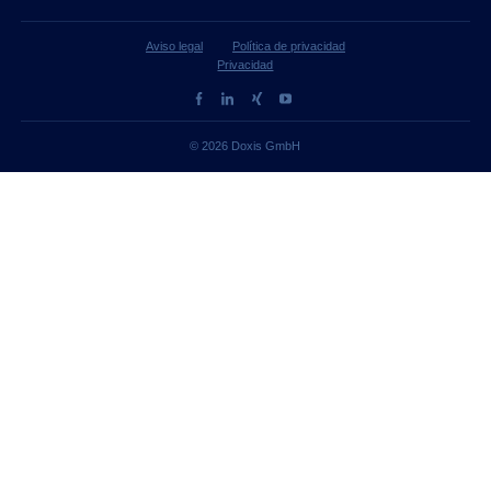
Aviso legal
Política de privacidad
Privacidad
© 2026 Doxis GmbH