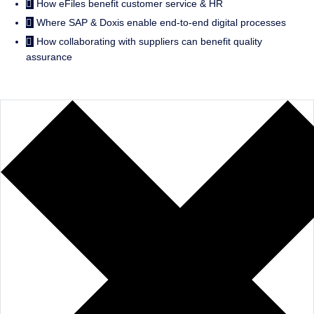
How eFiles benefit customer service & HR
Where SAP & Doxis enable end-to-end digital processes
How collaborating with suppliers can benefit quality
assurance