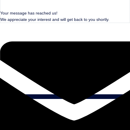
Your message has reached us!
We appreciate your interest and will get back to you shortly.