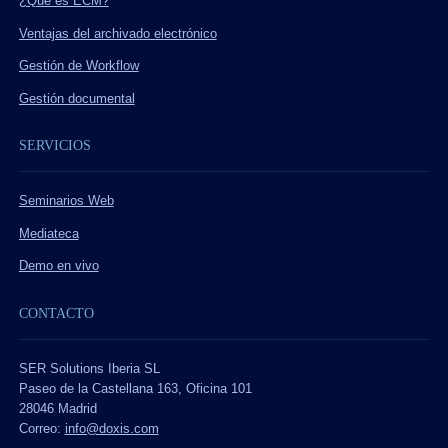
¿Qué es ECM?
Ventajas del archivado electrónico
Gestión de Workflow
Gestión documental
SERVICIOS
Seminarios Web
Mediateca
Demo en vivo
CONTACTO
SER Solutions Iberia SL
Paseo de la Castellana 163, Oficina 101
28046 Madrid
Correo:
info@doxis.com