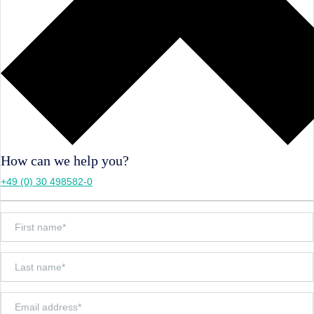
How can we help you?
+49 (0) 30 498582-0