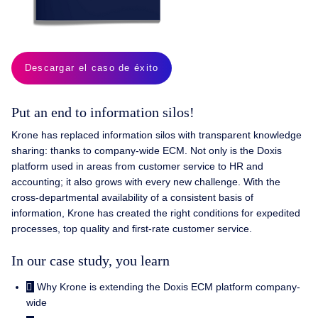
Descargar el caso de éxito
Put an end to information silos!
Krone has replaced information silos with transparent knowledge
sharing: thanks to company-wide ECM. Not only is the Doxis
platform used in areas from customer service to HR and
accounting; it also grows with every new challenge. With the
cross-departmental availability of a consistent basis of
information, Krone has created the right conditions for expedited
processes, top quality and first-rate customer service.
In our case study, you learn
Why Krone is extending the Doxis ECM platform company-
wide