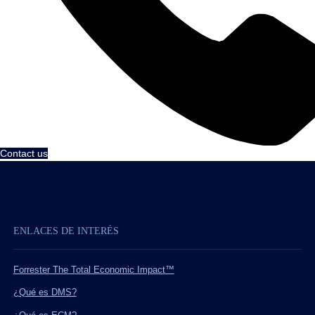
Contact us
ENLACES DE INTERÉS
Forrester The Total Economic Impact™
¿Qué es DMS?