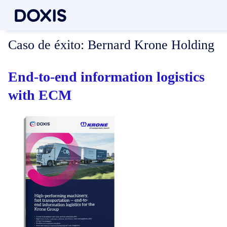
Caso de éxito:
Bernard Krone Holding
End-to-end information logistics
with ECM