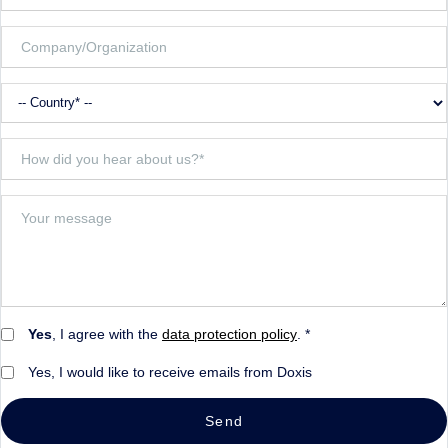
Yes
, I agree with the
data protection policy
. *
Yes, I would like to receive emails from Doxis
Send