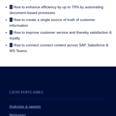
How to enhance efficiency by up to 70% by automating
document-based processes
How to create a single source of truth of customer
information
How to improve customer service and thereby satisfaction &
loyalty
How to connect connect content across SAP, Salesforce &
MS Teams
LIENS POPULAIRES
Analystes & rapports
Webinaires