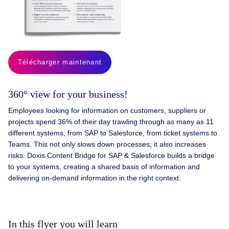
Télécharger maintenant
360° view for your business!
Employees looking for information on customers, suppliers or
projects spend 36% of their day trawling through as many as 11
different systems, from SAP to Salesforce, from ticket systems to
Teams. This not only slows down processes; it also increases
risks. Doxis Content Bridge for SAP & Salesforce builds a bridge
to your systems, creating a shared basis of information and
delivering on-demand information in the right context.
In this flyer you will learn