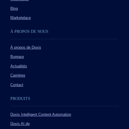
Blog
Marketplace
À PROPOS DE NOUS
À propos de Doxis
Bureaux
Actualités
Carrières
Contact
PRODUITS
Doxis Intelligent Content Automation
Doxis AI.dp