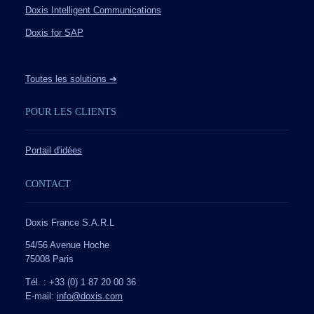
Doxis Intelligent Communications
Doxis for SAP
Toutes les solutions ➔
POUR LES CLIENTS
Portail d'idées
CONTACT
Doxis France S.A.R.L
54/56 Avenue Hoche
75008 Paris
Tél. : +33 (0) 1 87 20 00 36
E-mail:
info@doxis.com