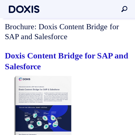
Brochure:
Doxis Content Bridge for
SAP and Salesforce
Doxis Content Bridge for SAP and
Salesforce