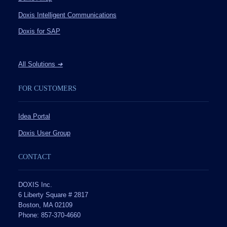
Doxis Intelligent Communications
Doxis for SAP
All Solutions
➔
FOR CUSTOMERS
Idea Portal
Doxis User Group
CONTACT
DOXIS Inc.
6 Liberty Square # 2817
Boston, MA 02109
Phone: 857-370-4660