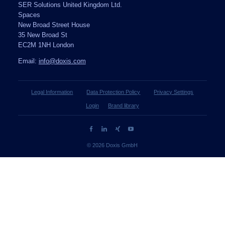
SER Solutions United Kingdom Ltd.
Spaces
New Broad Street House
35 New Broad St
EC2M 1NH London
Email:
info@doxis.com
Legal Information
Data Protection Policy
Privacy Settings
Login
Brand library
© 2026 Doxis GmbH