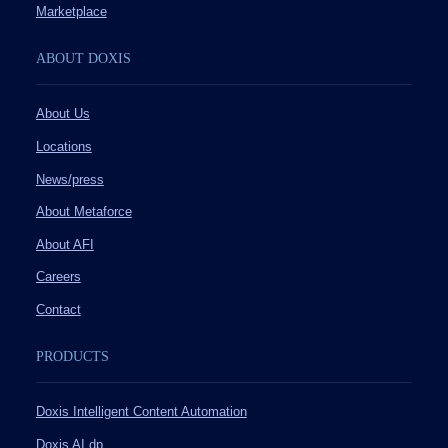
Marketplace
ABOUT DOXIS
About Us
Locations
News/press
About Metaforce
About AFI
Careers
Contact
PRODUCTS
Doxis Intelligent Content Automation
Doxis AI.dp