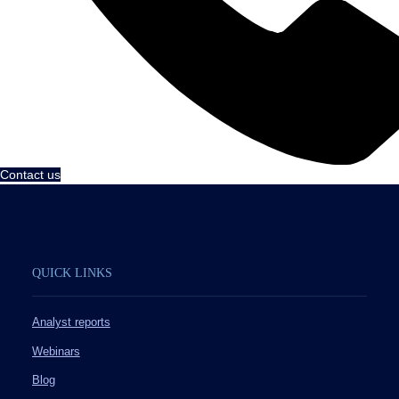
Contact us
QUICK LINKS
Analyst reports
Webinars
Blog