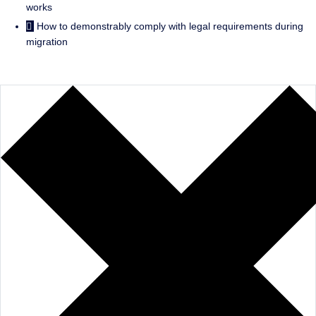
works
How to demonstrably comply with legal requirements during
migration