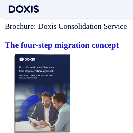
Brochure:
Doxis Consolidation Service
The four-step migration concept