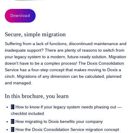
Download
Secure, simple migration
Suffering from a lack of functions, discontinued maintenance and
inadequate support? There are plenty of reasons to switch from
your legacy system to a modern, future-ready solution. Migration
doesn't have to be a complex process! The Doxis Consolidation
Service has a four-step concept that makes moving to Doxis a
cinch. Migrations of any dimension can be calculated, planned
and managed.
In this brochure, you learn
How to know if your legacy system needs phasing out —
checklist included
How migrating to Doxis benefits your company
How the Doxis Consolidation Service migration concept