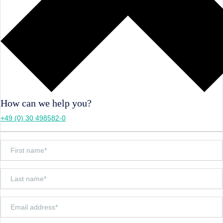
How can we help you?
+49 (0) 30 498582-0