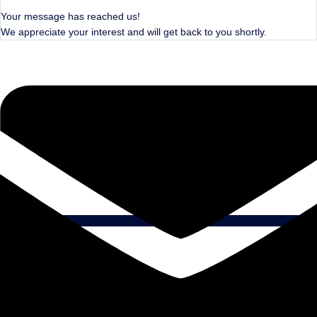
Your message has reached us!
We appreciate your interest and will get back to you shortly.