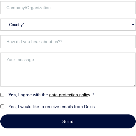
Yes
, I agree with the
data protection policy
. *
Yes, I would like to receive emails from Doxis
Send