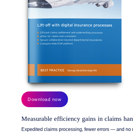
AI Features
Integrations
Deployment
Download now
Measurable efficiency gains in claims han
Expedited claims processing, fewer errors — and no n