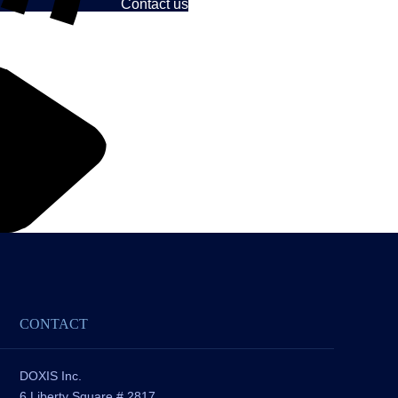
Contact us
CONTACT
DOXIS Inc.
6 Liberty Square # 2817