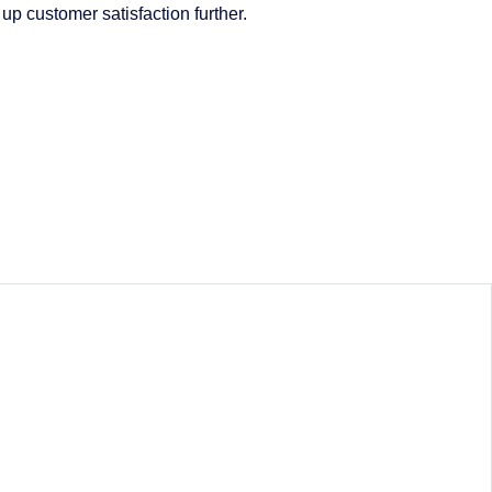
up customer satisfaction further.