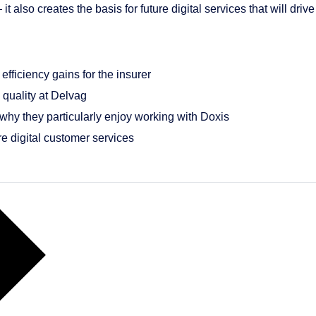
lso creates the basis for future digital services that will drive 
efficiency gains for the insurer
quality at Delvag
hy they particularly enjoy working with Doxis
e digital customer services