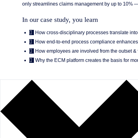
only streamlines claims management by up to 10% — it a
In our case study, you learn
How cross-disciplinary processes translate into 
How end-to-end process compliance enhances 
How employees are involved from the outset & w
Why the ECM platform creates the basis for mor