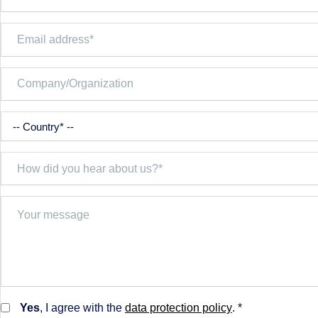
Yes
, I agree with the
data protection policy
. *