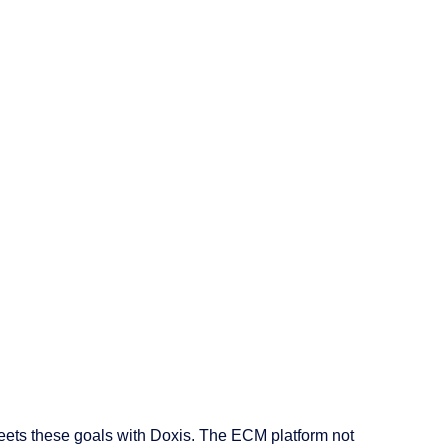
eets these goals with Doxis. The ECM platform not