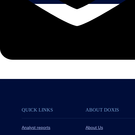
QUICK LINKS
ABOUT DOXIS
Analyst reports
About Us