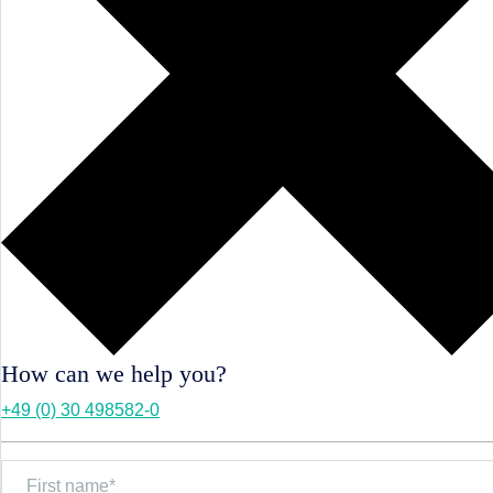
How can we help you?
+49 (0) 30 498582-0