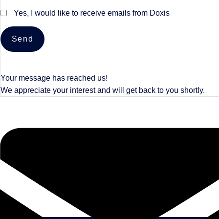
Yes, I would like to receive emails from Doxis
Send
Your message has reached us!
We appreciate your interest and will get back to you shortly.