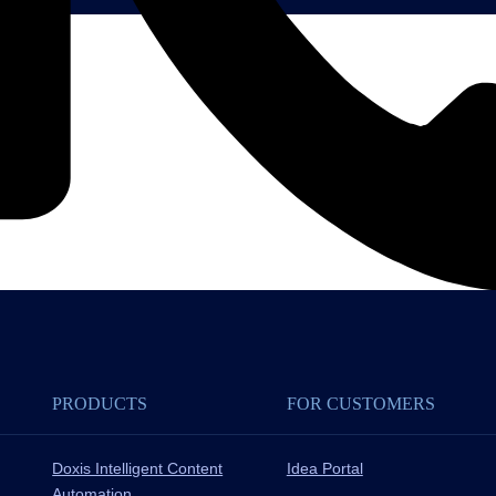
PRODUCTS
FOR CUSTOMERS
Doxis Intelligent Content
Idea Portal
Automation