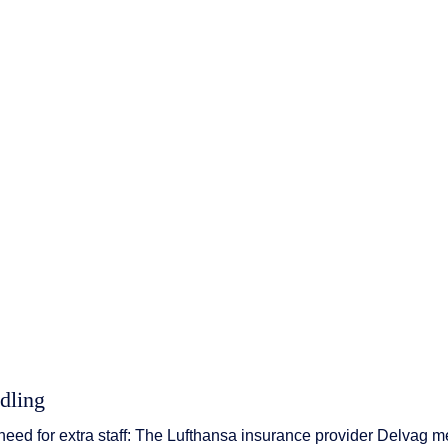
 & Services
dling
eed for extra staff: The Lufthansa insurance provider Delvag m