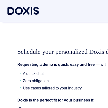
Doxis Inte
By Use C
About Dox
Bring your e
Document
About Us
Discover th
Invoice a
Managem
Schedule your personalized Doxis
Archiving
Social res
Document 
Requesting a demo is quick, easy and free
— with
Contract
Locations
Document P
A quick chat
Case man
Associati
Zero obligation
P2P for 
News/pre
Document A
Use cases tailored to your industry
All Use C
Careers
Document G
Doxis is the perfect fit for your business if
: