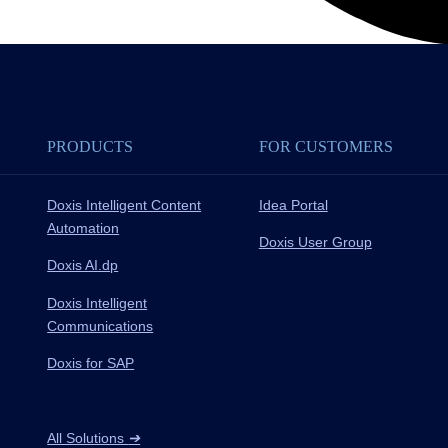
PRODUCTS
FOR CUSTOMERS
Doxis Intelligent Content
Idea Portal
Automation
Doxis User Group
Doxis AI.dp
Doxis Intelligent
Communications
Doxis for SAP
All Solutions
➔