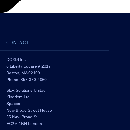
CONTACT
DOXIS Inc.
6 Liberty Square # 2817
Boston, MA 02109
Phone: 857-370-4660
SER Solutions United
Kingdom Ltd.
Spaces
New Broad Street House
35 New Broad St
EC2M 1NH London