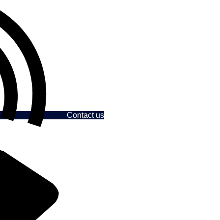
Contact us