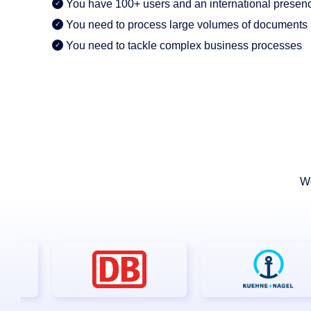
AI Features
You have 100+ users and an international presen
You need to process large volumes of documents
Integrations
You need to tackle complex business processes
Deployment
We