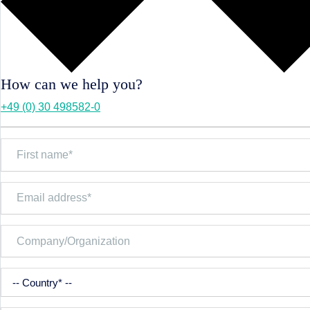
How can we help you?
+49 (0) 30 498582-0