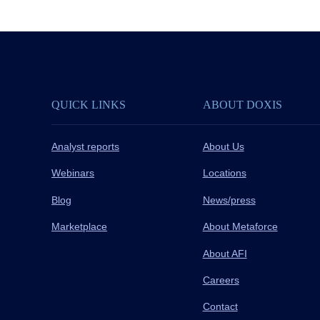
QUICK LINKS
ABOUT DOXIS
Analyst reports
About Us
Webinars
Locations
Blog
News/press
Marketplace
About Metaforce
About AFI
Careers
Contact