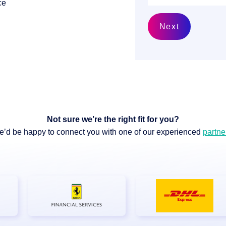
ce
Next
 & Services
Not sure we’re the right fit for you?
’d be happy to connect you with one of our experienced
partne