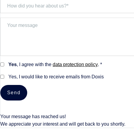
Yes
, I agree with the
data protection policy
. *
Yes, I would like to receive emails from Doxis
Send
Your message has reached us!
We appreciate your interest and will get back to you shortly.