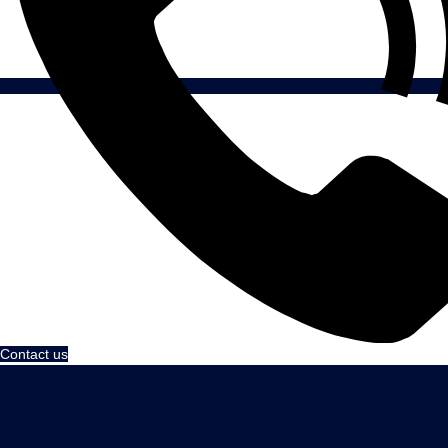
Contact us