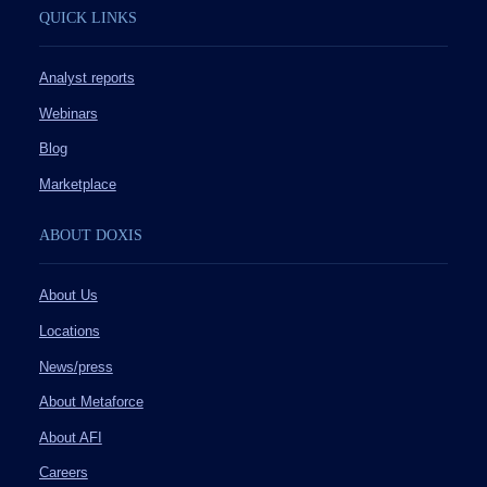
QUICK LINKS
Analyst reports
Webinars
Blog
Marketplace
ABOUT DOXIS
About Us
Locations
News/press
About Metaforce
About AFI
Careers