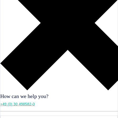
How can we help you?
+49 (0) 30 498582-0