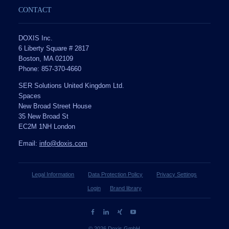
CONTACT
DOXIS Inc.
6 Liberty Square # 2817
Boston, MA 02109
Phone: 857-370-4660
SER Solutions United Kingdom Ltd.
Spaces
New Broad Street House
35 New Broad St
EC2M 1NH London
Email:
info@doxis.com
Legal Information
Data Protection Policy
Privacy Settings
Login
Brand library
© 2026 Doxis GmbH