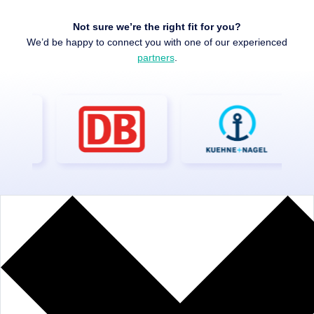
Not sure we’re the right fit for you?
We’d be happy to connect you with one of our experienced
partners
.