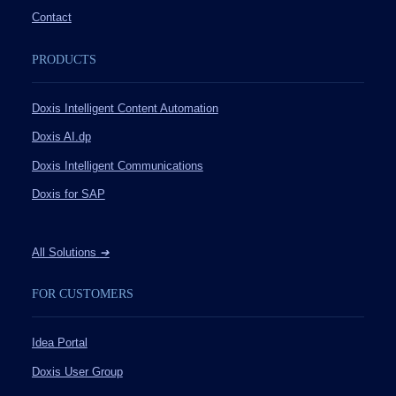
Contact
PRODUCTS
Doxis Intelligent Content Automation
Doxis AI.dp
Doxis Intelligent Communications
Doxis for SAP
All Solutions
➔
FOR CUSTOMERS
Idea Portal
Doxis User Group