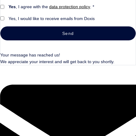
Yes
, I agree with the
data protection policy
. *
Yes, I would like to receive emails from Doxis
Send
Your message has reached us!
We appreciate your interest and will get back to you shortly.