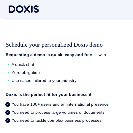
Schedule your personalized Doxis demo
Requesting a demo is quick, easy and free
— with:
A quick chat
Zero obligation
Use cases tailored to your industry
Doxis is the perfect fit for your business if
:
You have 100+ users and an international presence
You need to process large volumes of documents
You need to tackle complex business processes